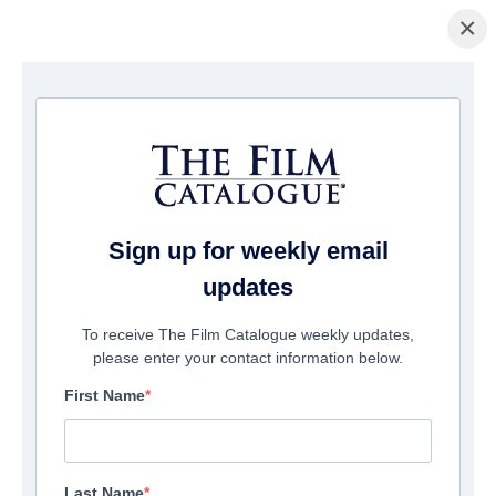
×
Page d'accueil
/
Films
/ RENDEL
Sign up for weekly email
updates
To receive The Film Catalogue weekly updates,
please enter your contact information below.
First Name
Last Name