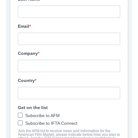
Email
Company
Country
Get on the list
Subscribe to AFM
Subscribe to IFTA Connect
Join the AFM list to receive news and information for the
American Film Market, please indicate below how you plan to