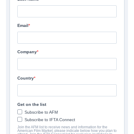
Email
Company
Country
Get on the list
Subscribe to AFM
Subscribe to IFTA Connect
Join the AFM list to receive news and information for the
American Film Market, please indicate below how you plan to