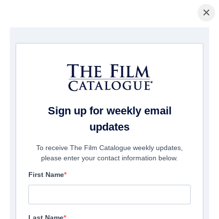
×
Page d'accueil
/
Films
/ The Best Man
Sign up for weekly email
updates
To receive The Film Catalogue weekly updates,
please enter your contact information below.
First Name
Last Name