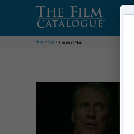
主页
/
電影
/ The Best Man