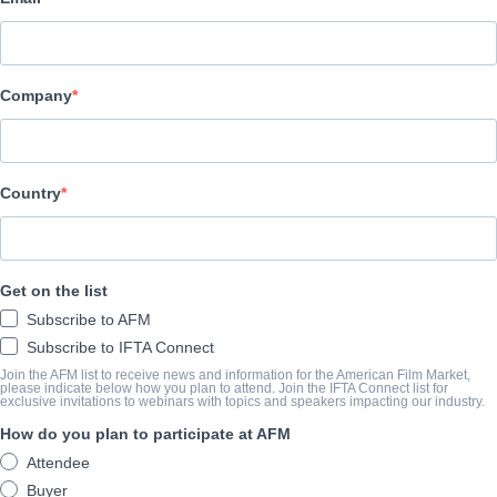
Altitude Film Sales
演职员表
Company
Director
Shane Dax Taylor
Producers
Country
Daniel Cummings, Scott Martin, Jack Sheehan, Michael Thomas Slif
Writers
Get on the list
C. Alec Rossel, Shane Dax Taylor, Daniel Zirilli
Subscribe to AFM
Cast
Subscribe to IFTA Connect
Dolph Lundgren, Luke Wilson
Join the AFM list to receive news and information for the American Film Market,
please indicate below how you plan to attend. Join the IFTA Connect list for
exclusive invitations to webinars with topics and speakers impacting our industry.
How do you plan to participate at AFM
撮要
Attendee
Dolph Lundgren and Luke Wilson star in this pulsepounding, actio
Buyer