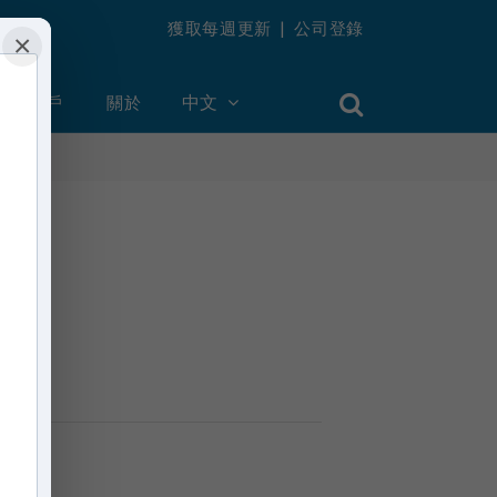
獲取每週更新
|
公司登錄
×
創建帳戶
關於
中文