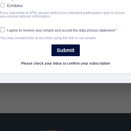
mercenaries violently seize control of a remote resort hotel, form
Exhibitor
best friend’s wedding must rely only on their wits and training to
If you subscribe to AFM, please select your intended participation type to insure
you receive tailored information.
hostages held for ransom.
I agree to receive your emails and accept the data privacy statement.
You may unsubscribe at any time using the link in our emails.
完成年份
Submit
SHARE
Please check your inbox to confirm your subscription