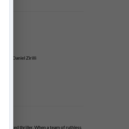
kin, Daniel Zirilli
n-packed thriller. When a team of ruthless