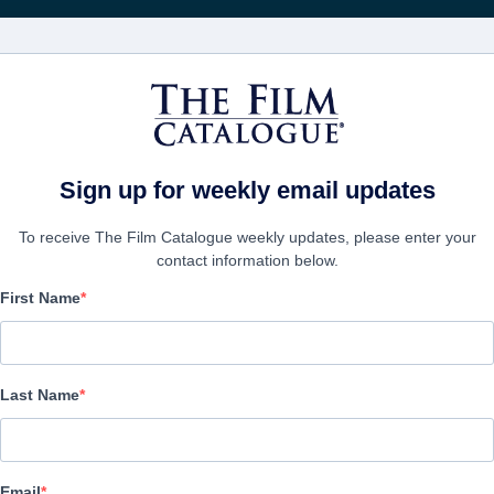
電影
公司
Sign up for weekly email updates
To receive The Film Catalogue weekly updates, please enter your
contact information below.
First Name
The Best Man
Action/Adventure | English | 90 minutes
Last Name
公司
Email