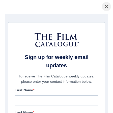
×
Page d'accueil
/
Films
/ The Dead Room
Sign up for weekly email
updates
To receive The Film Catalogue weekly updates,
please enter your contact information below.
First Name
Last Name