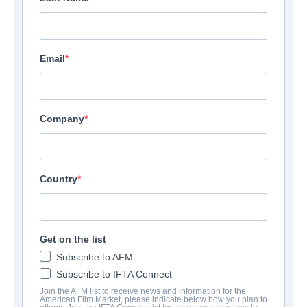
Email
Company
Country
Get on the list
Subscribe to AFM
Subscribe to IFTA Connect
Join the AFM list to receive news and information for the
American Film Market, please indicate below how you plan to