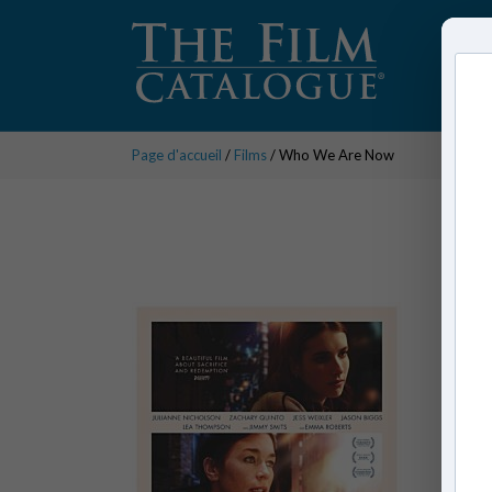
Page d'accueil
/
Films
/ Who We Are Now