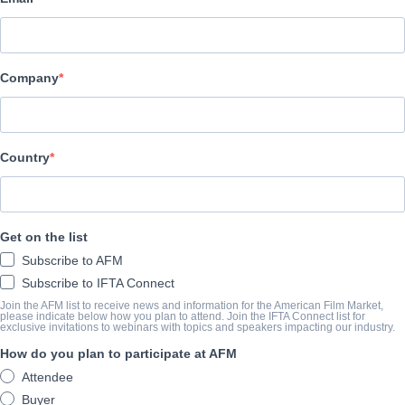
Radiant Films International
CAST & CREW
Company
Director
Matthew Newton
Producer
Country
Kate Ballen
Writer
Get on the list
Matthew Newton
Subscribe to AFM
Cast
Subscribe to IFTA Connect
Julianne Nicholson, Emma Roberts, Zachary Quinto
Join the AFM list to receive news and information for the American Film Market,
please indicate below how you plan to attend. Join the IFTA Connect list for
exclusive invitations to webinars with topics and speakers impacting our industry.
How do you plan to participate at AFM
SYNOPSIS
Attendee
Recently released from a 10-year stay in prison, Beth (Nicholson) 
Buyer