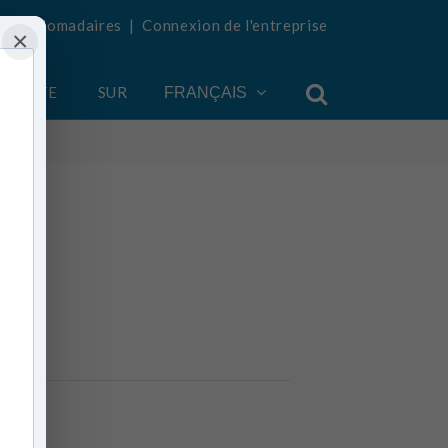
tés hebdomadaires
|
Connexion de l'entreprise
×
COMPTE
SUR
FRANÇAIS