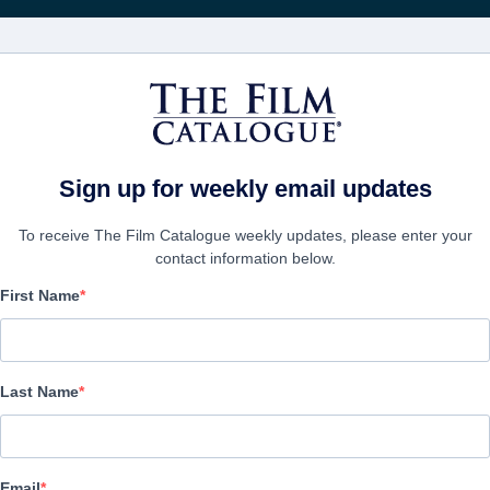
Recevoir les actuali
FILMS
ENTREPRISES
CRÉER UN 
Sign up for weekly email updates
To receive The Film Catalogue weekly updates, please enter your
contact information below.
First Name
Who We Are Now
Drama | English | 100 minutes
Last Name
LAS ENTREPRISE
Email