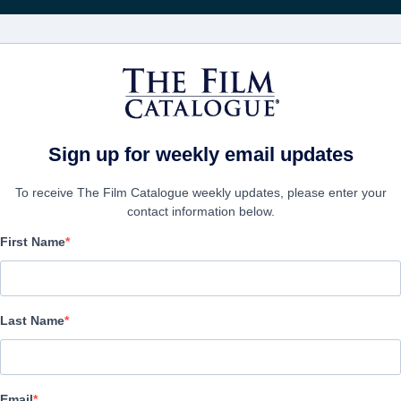
FILMS
COMPANIES
CREATE ACC
Sign up for weekly email updates
To receive The Film Catalogue weekly updates, please enter your
contact information below.
First Name
Who We Are Now
Drama | English | 100 minutes
Last Name
COMPANY
Email