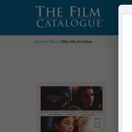
Home
/
Films
/ Who We Are Now