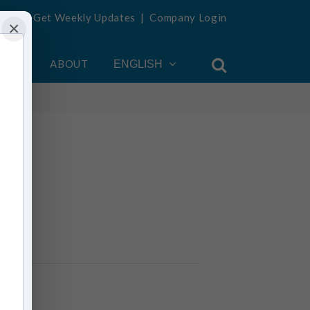
Get Weekly Updates
|
Company Login
×
OUNT
ABOUT
ENGLISH