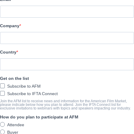
Radiant Films International
CAST & CREW
Company
Director
Matthew Newton
Producer
Country
Kate Ballen
Writer
Get on the list
Matthew Newton
Subscribe to AFM
Cast
Subscribe to IFTA Connect
Julianne Nicholson, Emma Roberts, Zachary Quinto
Join the AFM list to receive news and information for the American Film Market,
please indicate below how you plan to attend. Join the IFTA Connect list for
exclusive invitations to webinars with topics and speakers impacting our industry.
How do you plan to participate at AFM
SYNOPSIS
Attendee
Recently released from a 10-year stay in prison, Beth (Nicholson) 
Buyer