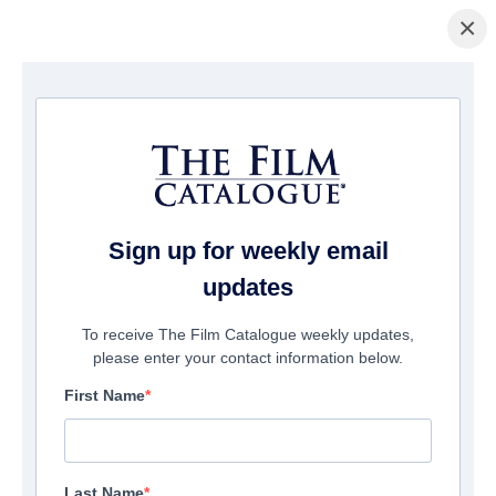
×
Home
/
Cinema
/ Beckman
Sign up for weekly email
updates
To receive The Film Catalogue weekly updates,
please enter your contact information below.
First Name
Last Name