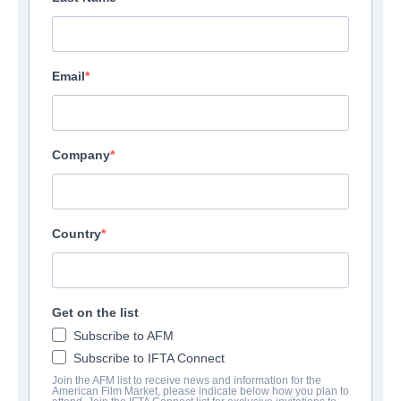
Email
Company
Country
Get on the list
Subscribe to AFM
Subscribe to IFTA Connect
Join the AFM list to receive news and information for the
American Film Market, please indicate below how you plan to