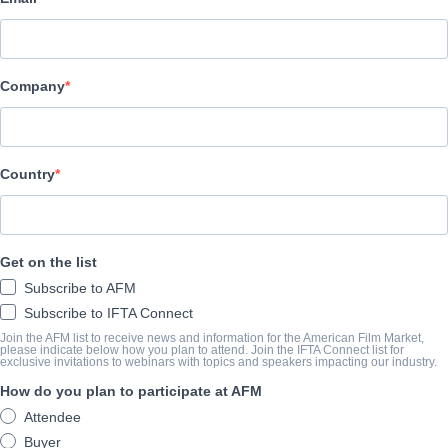
Pinnacle Peak Pictures
REPARTO
Company
Director
Gabriel Sabloff
Producers
Country
Michael Scott, Salvatore Zannino, Anna Zielinski, Jim Ameduri, 
Bill Herren, Kira Reed Lorsch, John B. VanMeter, David A.R. Whi
Get on the list
Writers
Subscribe to AFM
Tommy Blaze, Steven Keller, Gabriel Sabloff
Subscribe to IFTA Connect
Cast
Join the AFM list to receive news and information for the American Film Market,
please indicate below how you plan to attend. Join the IFTA Connect list for
David White, William Baldwin, Jeff Fahey, Nobuaki Shimamoto, 
exclusive invitations to webinars with topics and speakers impacting our industry.
Sharbino
How do you plan to participate at AFM
Attendee
Buyer