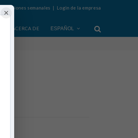
ualizaciones semanales
|
Login de la empresa
×
ACERCA DE
ESPAÑOL