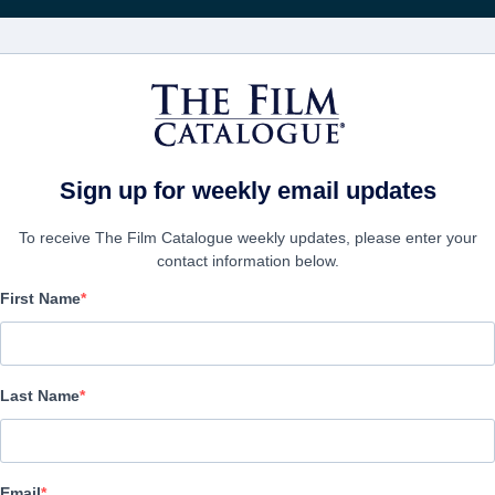
Recibe act
PELÍCULAS
COMPAÑÍAS
CREAR CUENTA
Sign up for weekly email updates
To receive The Film Catalogue weekly updates, please enter your
contact information below.
First Name
Beckman
Action/Adventure, Thriller | English | 90 minutes
Last Name
EMPRESA
Email