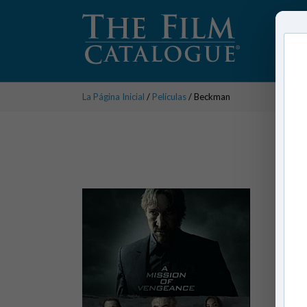
La Página Inicial
/
Películas
/ Beckman