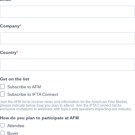
Altitude Film Sales
CAST & CREW
Company
Director
NA
Producer
Country
NA
Writer
Get on the list
NA
Subscribe to AFM
Cast
Subscribe to IFTA Connect
NA
Join the AFM list to receive news and information for the American Film Market,
please indicate below how you plan to attend. Join the IFTA Connect list for
exclusive invitations to webinars with topics and speakers impacting our industry.
How do you plan to participate at AFM
SINOSSI
Attendee
Buyer