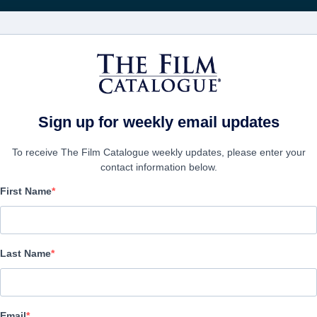
Rice
CINEMA
AZIENDE
CREA UN
Sign up for weekly email updates
To receive The Film Catalogue weekly updates, please enter your
contact information below.
First Name
Altitude Promo reel
Drama | English | 115 minutes
Last Name
AZIENDA
Email