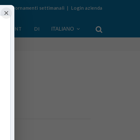
vi aggiornamenti settimanali
|
Login azienda
×
 ACCOUNT
DI
ITALIANO