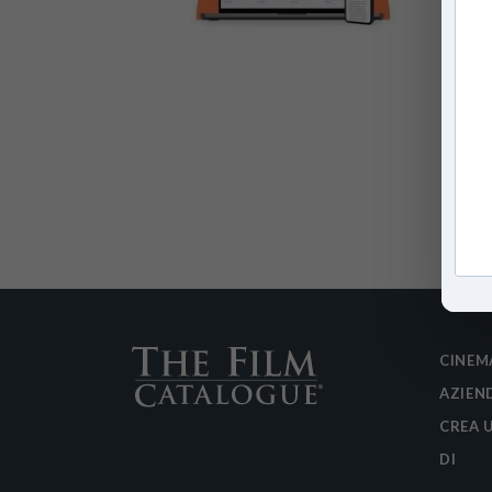
CINEM
AZIEN
CREA 
DI