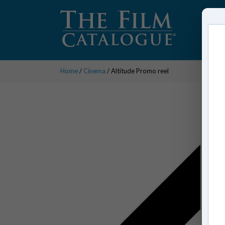
Home
/
Cinema
/ Altitude Promo reel