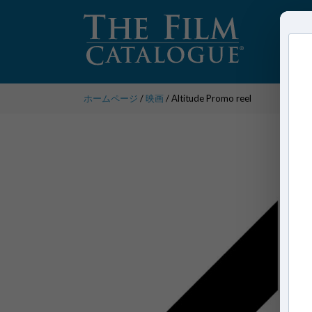
ホームページ
/
映画
/ Altitude Promo reel