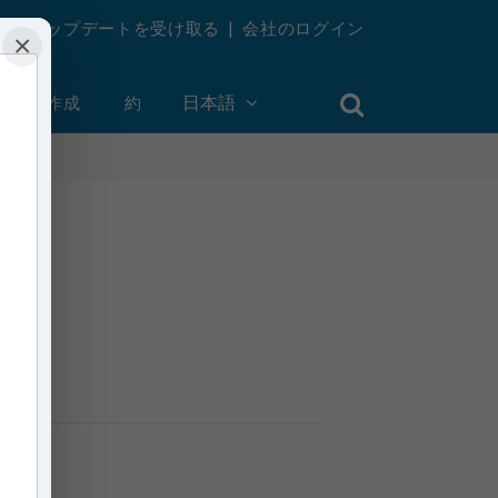
週刊アップデートを受け取る
|
会社のログイン
×
ントを作成
約
日本語