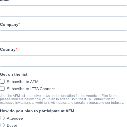
Altitude Film Sales
キャスト＆クルー
Company
Director
NA
Producer
Country
NA
Writer
Get on the list
NA
Subscribe to AFM
Cast
Subscribe to IFTA Connect
NA
Join the AFM list to receive news and information for the American Film Market,
please indicate below how you plan to attend. Join the IFTA Connect list for
exclusive invitations to webinars with topics and speakers impacting our industry.
How do you plan to participate at AFM
筋書き
Attendee
Buyer