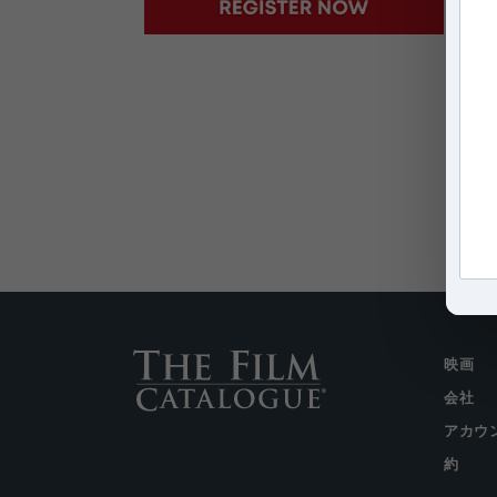
映画
会社
アカウ
約