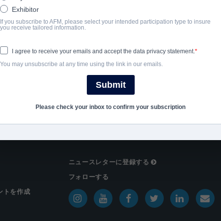
完了年
Exhibitor
If you subscribe to AFM, please select your intended participation type to insure
you receive tailored information.
SHARE
I agree to receive your emails and accept the data privacy statement.
You may unsubscribe at any time using the link in our emails.
Submit
Please check your inbox to confirm your subscription
ニュースレターに登録する
フォローする
ントを作成