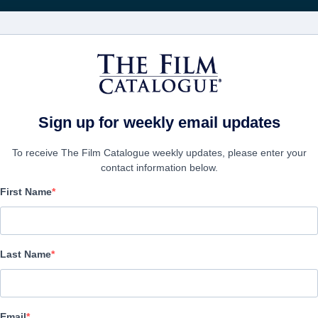
映画
会社
アカウ
Sign up for weekly email updates
To receive The Film Catalogue weekly updates, please enter your
contact information below.
First Name
Altitude Promo reel
Drama | English | 115 minutes
Last Name
会社
Email