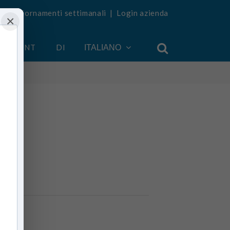
vi aggiornamenti settimanali
|
Login azienda
×
 ACCOUNT
DI
ITALIANO