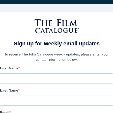
Rice
CINEMA
AZIENDE
CREA UN
Sign up for weekly email updates
To receive The Film Catalogue weekly updates, please enter your
contact information below.
First Name
Good Boy
Horror, Thriller | English | 73 minutes
Last Name
AZIENDA
Email