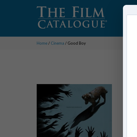
Home
/
Cinema
/ Good Boy