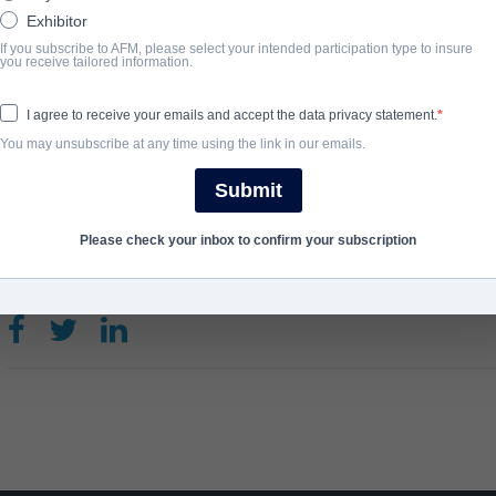
Exhibitor
Do youever wonder why your dog stares at empty corners, barks f
If you subscribe to AFM, please select your intended participation type to insure
basement? Good Boy is the story of a dog who sees everything th
you receive tailored information.
just terrifying scares.
I agree to receive your emails and accept the data privacy statement.
You may unsubscribe at any time using the link in our emails.
ANNO DI COMPLETAMENTO
Submit
2025
Please check your inbox to confirm your subscription
SHARE