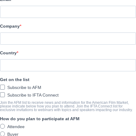
Altitude Film Sales
CAST & CREW
Company
Director
Ben Leonberg
Producers
Country
Kari Fischer, Ben Leonberg
Writer
Get on the list
Ben Leonberg
Subscribe to AFM
Cast
Subscribe to IFTA Connect
Indy The Dog, Shane Jensen, Arielle Friedman
Join the AFM list to receive news and information for the American Film Market,
please indicate below how you plan to attend. Join the IFTA Connect list for
exclusive invitations to webinars with topics and speakers impacting our industry.
How do you plan to participate at AFM
SINOSSI
Attendee
Buyer