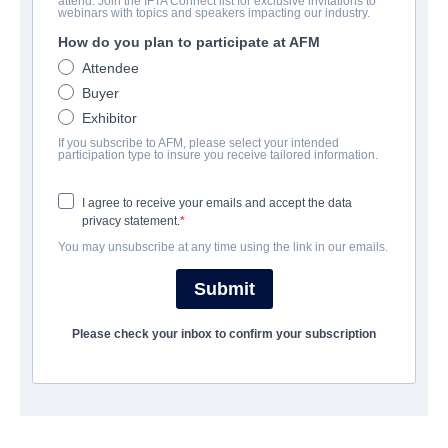
attend. Join the IFTA Connect list for exclusive invitations to
Good Boy
webinars with topics and speakers impacting our industry.
How do you plan to participate at AFM
Horror, Thriller | English | 73 minutes
Attendee
Buyer
EMPRESA
Exhibitor
If you subscribe to AFM, please select your intended
Altitude Film Sales
participation type to insure you receive tailored information.
I agree to receive your emails and accept the data
REPARTO
privacy statement.
You may unsubscribe at any time using the link in our emails.
Director
Ben Leonberg
Submit
Producers
Please check your inbox to confirm your subscription
Kari Fischer, Ben Leonberg
Writer
Ben Leonberg