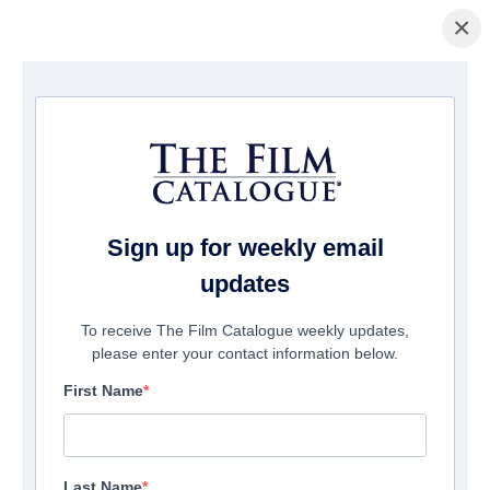
×
La Página Inicial
/
Películas
/ Good Boy
Sign up for weekly email
updates
To receive The Film Catalogue weekly updates,
please enter your contact information below.
First Name
Last Name