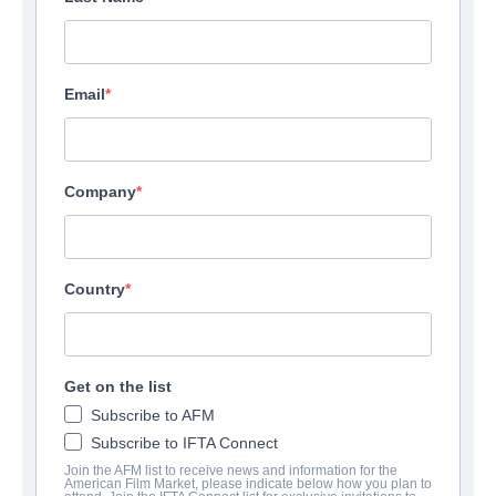
Email
Company
Country
Get on the list
Subscribe to AFM
Subscribe to IFTA Connect
Join the AFM list to receive news and information for the
American Film Market, please indicate below how you plan to