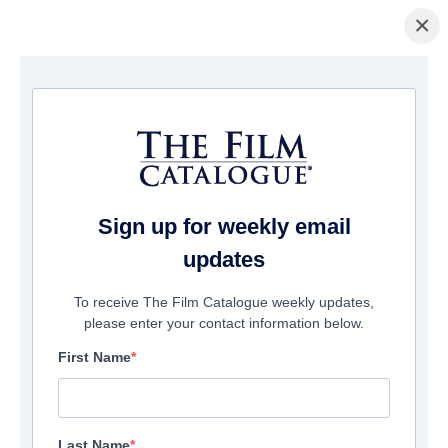
×
Home
/
Cinema
/ Quién te Cantará
Sign up for weekly email
updates
To receive The Film Catalogue weekly updates,
please enter your contact information below.
First Name
Last Name