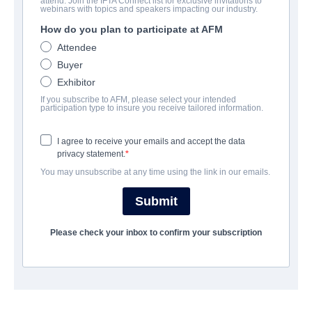
attend. Join the IFTA Connect list for exclusive invitations to
Quién te Cantará
webinars with topics and speakers impacting our industry.
How do you plan to participate at AFM
Drama | Spanish | 120 minutes
Attendee
Buyer
AZIENDA
Exhibitor
If you subscribe to AFM, please select your intended
Film Factory Entertainment
participation type to insure you receive tailored information.
I agree to receive your emails and accept the data
TRAILER
privacy statement.
You may unsubscribe at any time using the link in our emails.
filmfactoryentertainment.com/project/quien-te-cantara/
Submit
SINOSSI
Please check your inbox to confirm your subscription
Lila Cassen was the most successful Spanish singer of the 90s
until she disappeared mysteriously from one day to the next.
Ten years later, Lila is preparing her triumphant return to the
stage but, shortly before the eagerly awaited date, she loses her