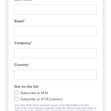
Email
Company
Country
Get on the list
Subscribe to AFM
Subscribe to IFTA Connect
Join the AFM list to receive news and information for the
American Film Market, please indicate below how you plan to