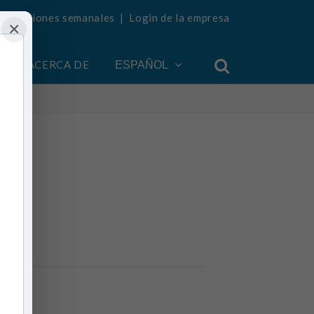
ualizaciones semanales
|
Login de la empresa
×
ACERCA DE
ESPAÑOL