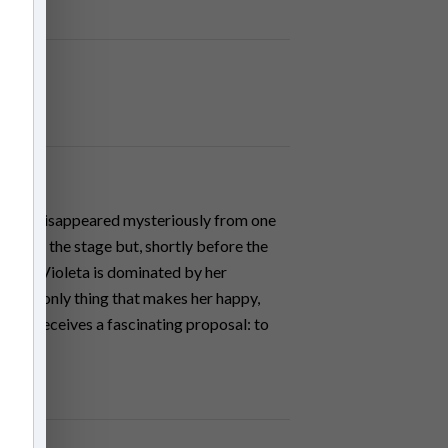
til she disappeared mysteriously from one
eturn to the stage but, shortly before the
cident.Violeta is dominated by her
ng the only thing that makes her happy,
leta receives a fascinating proposal: to