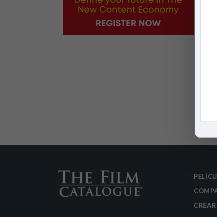
PELÍC
COMPA
CREAR