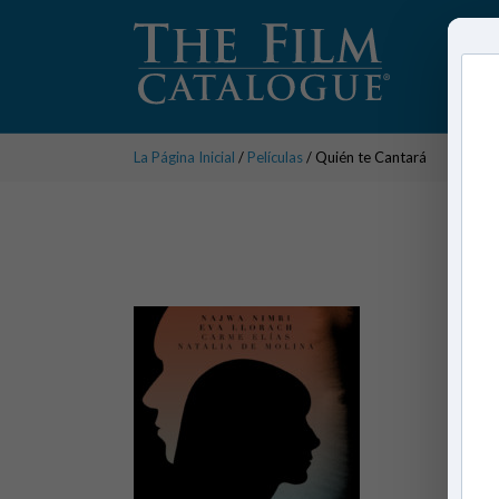
La Página Inicial
/
Películas
/ Quién te Cantará