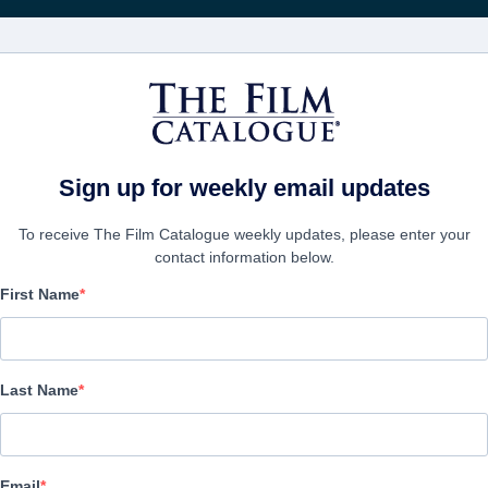
Recibe act
PELÍCULAS
COMPAÑÍAS
CREAR CUENTA
Sign up for weekly email updates
To receive The Film Catalogue weekly updates, please enter your
contact information below.
First Name
Quién te Cantará
Drama | Spanish | 120 minutes
Last Name
EMPRESA
Email