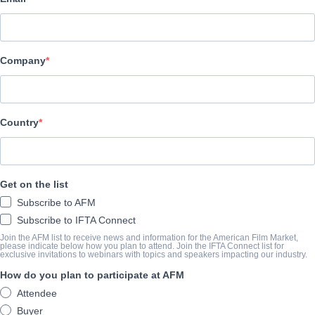
Film Factory Entertainment
AVANCE
Company
filmfactoryentertainment.com/project/quien-te-cantara/
SINOPSIS
Country
Lila Cassen was the most successful Spanish singer of the 90s un
day to the next. Ten years later, Lila is preparing her triumphant r
Get on the list
eagerly awaited date, she loses her memory as the result of an ac
Subscribe to AFM
conflictive daughter. Every night she escapes from her reality doi
Subscribe to IFTA Connect
imitating Lila Cassen in the karaoke where she works. One day Vio
Join the AFM list to receive news and information for the American Film Market,
teach Lila Cassen to be Lila Cassen again.
please indicate below how you plan to attend. Join the IFTA Connect list for
exclusive invitations to webinars with topics and speakers impacting our industry.
View Website
How do you plan to participate at AFM
Attendee
Buyer