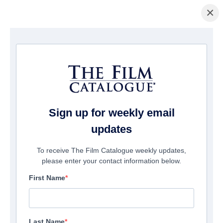
×
ホームページ
/
映画
/ Blood, Power & Respect (series)
Sign up for weekly email
updates
To receive The Film Catalogue weekly updates,
please enter your contact information below.
First Name
Last Name