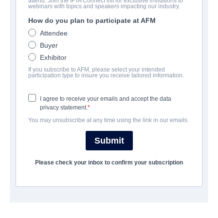
attend. Join the IFTA Connect list for exclusive invitations to
Blood, Power & Respect (series)
webinars with topics and speakers impacting our industry.
How do you plan to participate at AFM
Docu-Drama | English | 186 minutes
Attendee
Buyer
会社
Exhibitor
If you subscribe to AFM, please select your intended
Hewes Pictures
participation type to insure you receive tailored information.
I agree to receive your emails and accept the data
トレーラー
privacy statement.
You may unsubscribe at any time using the link in our emails.
vimeo.com/847388481
Submit
筋書き
Please check your inbox to confirm your subscription
The home lives and careers of professional AEW women's
wrestlers Mercedes Martinez, Marti Belle, Allysin Kay, Tina
Sanantonio are captured during one of the biggest wrestling