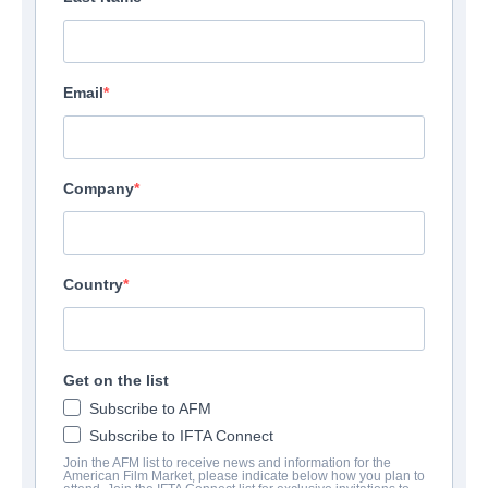
Email
Company
Country
Get on the list
Subscribe to AFM
Subscribe to IFTA Connect
Join the AFM list to receive news and information for the
American Film Market, please indicate below how you plan to