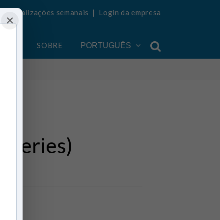
ba atualizações semanais
|
Login da empresa
×
ONTA
SOBRE
PORTUGUÊS
(series)