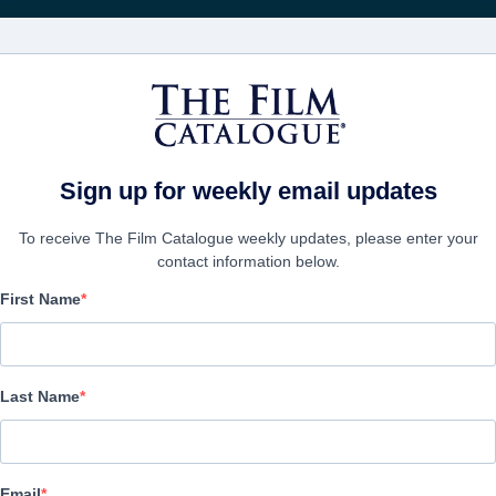
Rece
FILMES
EMPRESAS
CRIAR C
Sign up for weekly email updates
To receive The Film Catalogue weekly updates, please enter your
contact information below.
First Name
Blood, Power & Respect 
Docu-Drama | English | 186 minutes
Last Name
A FIRMA
Email