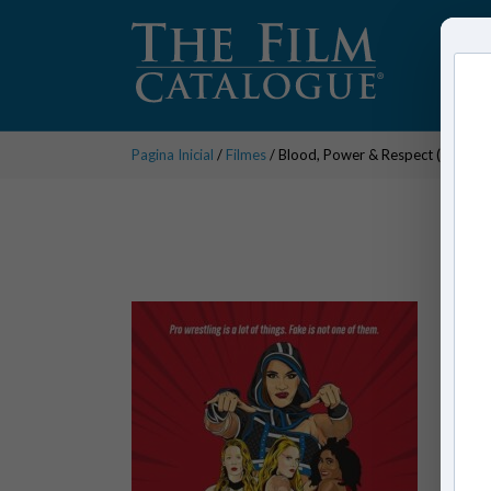
Pagina Inicial
/
Filmes
/ Blood, Power & Respect (series)