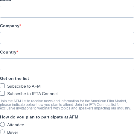
Hewes Pictures
O TRAILER
Company
vimeo.com/847388481
O SUMÁRIO
Country
The home lives and careers of professional AEW women's wrestl
Get on the list
Allysin Kay, Tina Sanantonio are captured during one of the bigge
Subscribe to AFM
country. These superhero women are mothers, rebels, perfectionis
Subscribe to IFTA Connect
ignored. After she changed the landscape for women's wrestling
Join the AFM list to receive news and information for the American Film Market,
senses the end of her incomparable career. Superstars Marti Bell
please indicate below how you plan to attend. Join the IFTA Connect list for
exclusive invitations to webinars with topics and speakers impacting our industry.
along, but they do. Best friends in real life and inside the ring,
How do you plan to participate at AFM
than a decade and have worked for all the big leagues.But no o
Attendee
Tina Sanantonio. Waking up at 5am every day to make breakfast f
Buyer