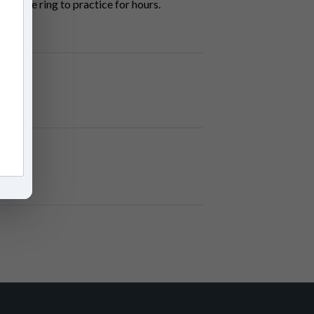
 in the ring to practice for hours.