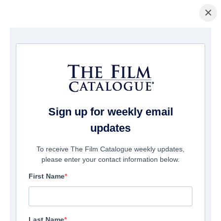
×
ホームページ
/
映画
/ My Friend Dahmer
Sign up for weekly email
updates
To receive The Film Catalogue weekly updates,
please enter your contact information below.
First Name
Last Name