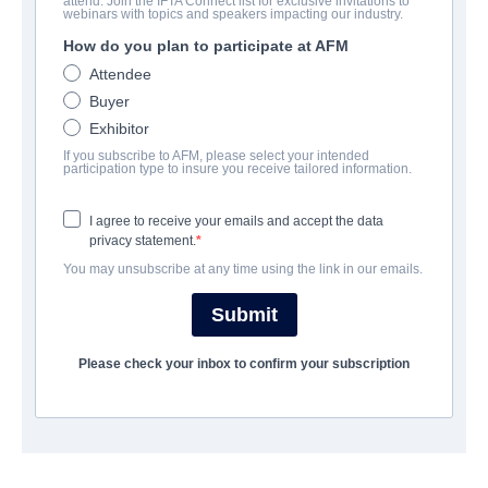
attend. Join the IFTA Connect list for exclusive invitations to
My Friend Dahmer
webinars with topics and speakers impacting our industry.
How do you plan to participate at AFM
Drama | English | 107 minutes
Attendee
Buyer
会社
Exhibitor
If you subscribe to AFM, please select your intended
Altitude Film Sales
participation type to insure you receive tailored information.
I agree to receive your emails and accept the data
キャスト＆クルー
privacy statement.
You may unsubscribe at any time using the link in our emails.
Director
Marc Meyers
Submit
Producers
Please check your inbox to confirm your subscription
Jody Girgenti, Marc Meyers, Adam Goldworm, Michael
Merlob, Milan Chakraborty
Writer
Marc Meyers