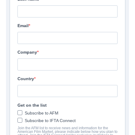
Email
Company
Country
Get on the list
Subscribe to AFM
Subscribe to IFTA Connect
Join the AFM list to receive news and information for the
American Film Market, please indicate below how you plan to