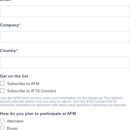
Film Factory Entertainment
Company
キャスト＆クルー
Director
Alberto Rodriguez
Country
Producers
Francisco Ramos, Mercedes Gamero, Jose Antonio Felez, Gervasi
Get on the list
Writers
Subscribe to AFM
Rafael Cobos, Alberto Rodriguez
Subscribe to IFTA Connect
Cast
Join the AFM list to receive news and information for the American Film Market,
please indicate below how you plan to attend. Join the IFTA Connect list for
exclusive invitations to webinars with topics and speakers impacting our industry.
Eduard Fernandez, Jose Coronado, Mikel Lejarza, Marta Etura, C
How do you plan to participate at AFM
Attendee
筋書き
Buyer