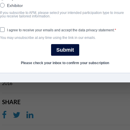
Exhibitor
Francisco Paesa - ex-secret agent for the Spanish government an
If you subscribe to AFM, please select your intended participation type to insure
important operation against the Basque te- rrorist group ETA - 
you receive tailored information.
forced to leave the country. When he is finally able to return to Spa
falling apart. It is then he receives a visit from Luis Roldan, th
I agree to receive your emails and accept the data privacy statement.
offers him one million dollars to help him safeguard twelve milli
You may unsubscribe at any time using the link in our emails.
budget he used to control. Paesa's acute mind will plan revenge i
Submit
entire country in a brilliant and intricate operation worthy of the b
Please check your inbox to confirm your subscription
完了年
2016
SHARE