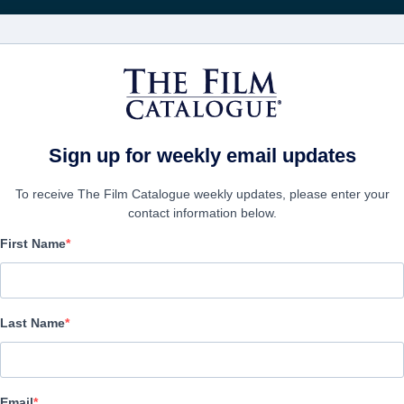
映画
会社
アカウ
Sign up for weekly email updates
To receive The Film Catalogue weekly updates, please enter your
contact information below.
First Name
Smoke & Mirrors
Alternate Titles:
El espia de las mil caras, El hombre de las mil c
Last Name
Suspense | Spanish | 122 minutes
会社
Email