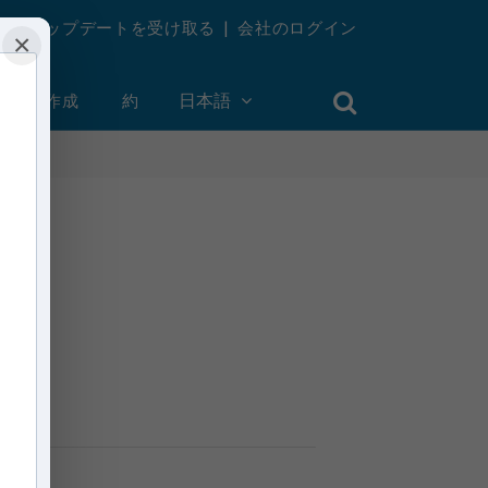
週刊アップデートを受け取る
|
会社のログイン
×
ントを作成
約
日本語
aras