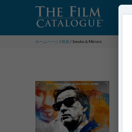
ホームページ
/
映画
/ Smoke & Mirrors