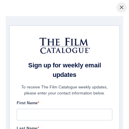
×
홈페이지
/
영화
/ American Star
Sign up for weekly email
updates
To receive The Film Catalogue weekly updates,
please enter your contact information below.
First Name
Last Name