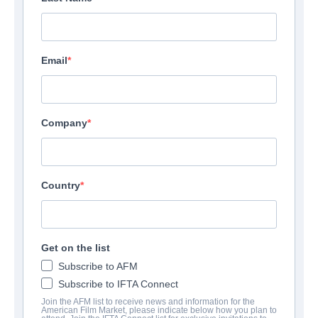
Email
Company
Country
American Star
Thriller | English | 100 minutes
Get on the list
Subscribe to AFM
보병 중대
Subscribe to IFTA Connect
Join the AFM list to receive news and information for the
American Film Market, please indicate below how you plan to
Altitude Film Sales