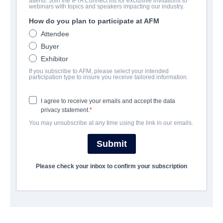
attend. Join the IFTA Connect list for exclusive invitations to
webinars with topics and speakers impacting our industry.
How do you plan to participate at AFM
캐스트 & 크루
Attendee
Buyer
Director
Exhibitor
Gonzalo López-Gallego
If you subscribe to AFM, please select your intended
participation type to insure you receive tailored information.
Producers
Michael Elliott, Ian McShane
I agree to receive your emails and accept the data
privacy statement.
Writer
You may unsubscribe at any time using the link in our emails.
Nacho Faerna
Submit
Cast
Ian McShane, Nora Arnezeder, Adam Nagaitis, Fanny Ardant,
Please check your inbox to confirm your subscription
Thomas Kretschmann
개요