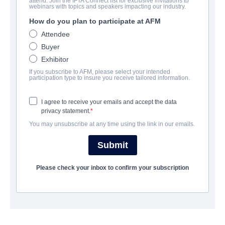
attend. Join the IFTA Connect list for exclusive invitations to
Break Even
webinars with topics and speakers impacting our industry.
How do you plan to participate at AFM
Action/Adventure | English | 90 minutes
Attendee
Buyer
보병 중대
Exhibitor
If you subscribe to AFM, please select your intended
Artist View Entertainment
participation type to insure you receive tailored information.
I agree to receive your emails and accept the data
캐스트 & 크루
privacy statement.
You may unsubscribe at any time using the link in our emails.
Director
Shane Stanley
Submit
Producers
Please check your inbox to confirm your subscription
Shane Stanley, Adam Kane, Val Barri, Lee Stanley
Writer
C.J. Walley