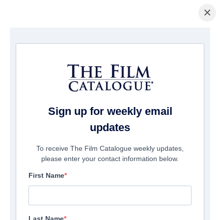
×
홈페이지
/
영화
/ Break Even
Sign up for weekly email
updates
To receive The Film Catalogue weekly updates,
please enter your contact information below.
First Name
Last Name