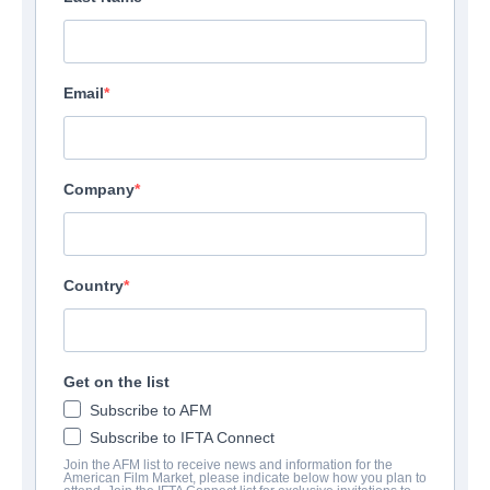
Email
Company
Country
Get on the list
Subscribe to AFM
Subscribe to IFTA Connect
Join the AFM list to receive news and information for the
American Film Market, please indicate below how you plan to