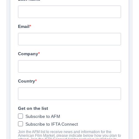
Email
Company
Country
Get on the list
Subscribe to AFM
Subscribe to IFTA Connect
Join the AFM list to receive news and information for the
American Film Market, please indicate below how you plan to