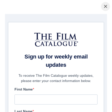
×
La Página Inicial
/
Películas
/ Break Even
Sign up for weekly email
updates
To receive The Film Catalogue weekly updates,
please enter your contact information below.
First Name
Last Name