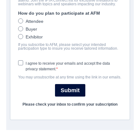
attend. Join the IFTA Connect list for exclusive invitations to
Hunt Her Kill Her
webinars with topics and speakers impacting our industry.
How do you plan to participate at AFM
Alternate Titles:
Night Shift
Attendee
Action/Adventure, Thriller | English | 90 minutes
Buyer
Exhibitor
보병 중대
If you subscribe to AFM, please select your intended
participation type to insure you receive tailored information.
Raven Banner Entertainment
I agree to receive your emails and accept the data
privacy statement.
캐스트 & 크루
You may unsubscribe at any time using the link in our emails.
Directors
Submit
Ryan Thiessen, Greg Swinson
Please check your inbox to confirm your subscription
Producer
Bernard James
Writer
Greg Swinson