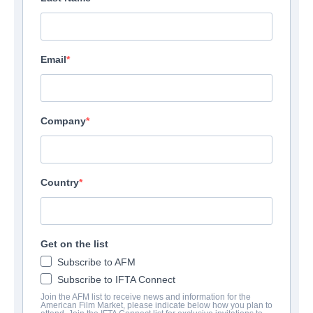
Email
Company
Country
Get on the list
Subscribe to AFM
Subscribe to IFTA Connect
Join the AFM list to receive news and information for the
American Film Market, please indicate below how you plan to