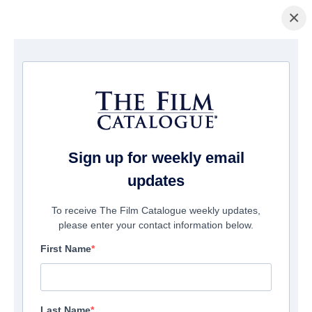
×
홈페이지
/
영화
/ Hunt Her Kill Her
Sign up for weekly email
updates
To receive The Film Catalogue weekly updates,
please enter your contact information below.
First Name
Last Name