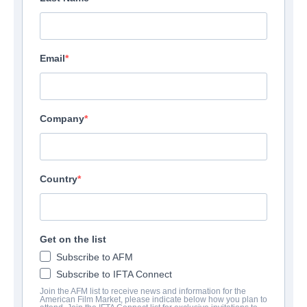
Email
Company
Country
Get on the list
Subscribe to AFM
Subscribe to IFTA Connect
Join the AFM list to receive news and information for the
American Film Market, please indicate below how you plan to