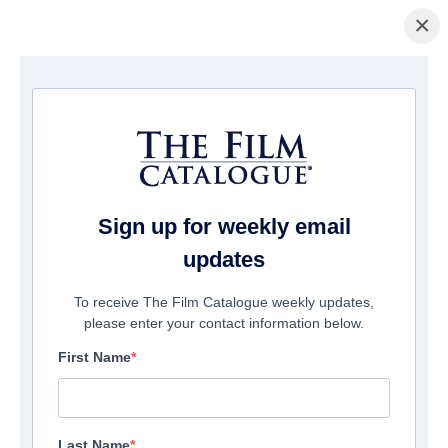
×
Pagina Inicial
/
Filmes
/ Hunt Her Kill Her
Sign up for weekly email
updates
To receive The Film Catalogue weekly updates,
please enter your contact information below.
First Name
Last Name