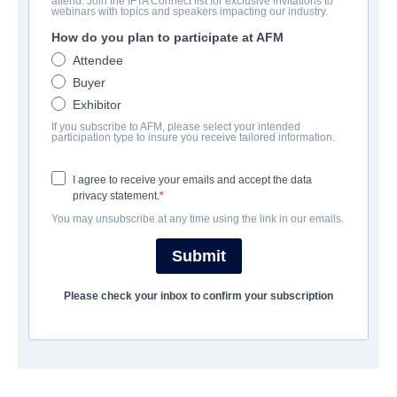
attend. Join the IFTA Connect list for exclusive invitations to
Hunt Her Kill Her
webinars with topics and speakers impacting our industry.
How do you plan to participate at AFM
Alternate Titles:
Night Shift
Attendee
Action/Adventure, Thriller | English | 90 minutes
Buyer
Exhibitor
A FIRMA
If you subscribe to AFM, please select your intended
participation type to insure you receive tailored information.
Raven Banner Entertainment
I agree to receive your emails and accept the data
privacy statement.
ELENCO E TRIPULAÇÃO
You may unsubscribe at any time using the link in our emails.
Directors
Submit
Ryan Thiessen, Greg Swinson
Please check your inbox to confirm your subscription
Producer
Bernard James
Writer
Greg Swinson