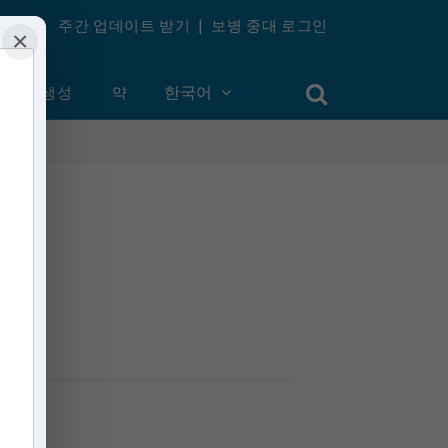
주간 업데이트 받기
|
보병 중대 로그인
×
계정 생성
약
한국어