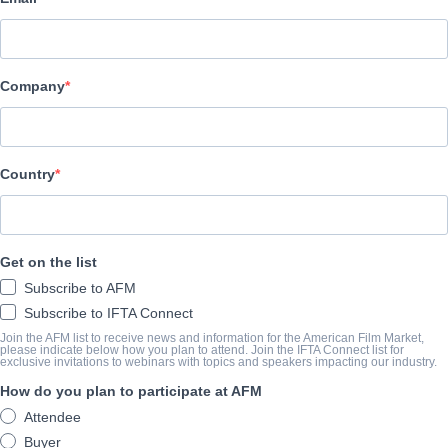
Pinnacle Peak Pictures
캐스트 & 크루
Company
Director
Bruce Macdonald
Producer
Country
Pure Flix Entertainment
Writers
Get on the list
Jason Baumgardner, Galen Gilbert, Timothy Ratajczak, Zach Smi
Subscribe to AFM
Cast
Subscribe to IFTA Connect
Billy Zane, Rutger Hauer, Lindsay Wagner, Jackson Rathbone, Tay
Join the AFM list to receive news and information for the American Film Market,
please indicate below how you plan to attend. Join the IFTA Connect list for
exclusive invitations to webinars with topics and speakers impacting our industry.
How do you plan to participate at AFM
예고편
Attendee
vimeo.com/manage/videos/690668755?embedded=true&sourc
Buyer