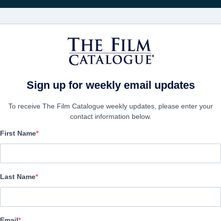
영화
보병 중대
Sign up for weekly email updates
To receive The Film Catalogue weekly updates, please enter your
contact information below.
First Name
Samson
Action/Adventure | English | 126 minutes
Last Name
보병 중대
Email