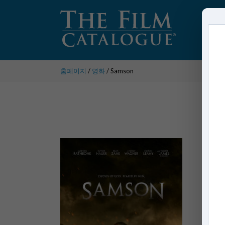
홈페이지
/
영화
/ Samson