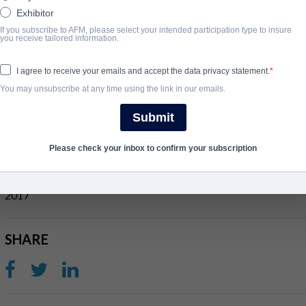
Exhibitor
If you subscribe to AFM, please select your intended participation type to insure
개요
you receive tailored information.
Out of the pages of ancient scripture arises the first superhero sa
I agree to receive your emails and accept the data privacy statement.
strength in 1200 BCE who, as an adult, leads his oppressed tribe 
You may unsubscribe at any time using the link in our emails.
Though seduced by women and wine, his feats of might and valor st
Submit
the end, only one God can stand in this tale of seduction, revenge
Please check your inbox to confirm your subscription
완료 연도
2017
SHARE