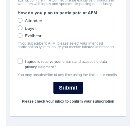
attend. Join the IFTA Connect list for exclusive invitations to
Son
webinars with topics and speakers impacting our industry.
How do you plan to participate at AFM
Horror | English | 98 minutes
Attendee
Buyer
보병 중대
Exhibitor
If you subscribe to AFM, please select your intended
Altitude Film Sales
participation type to insure you receive tailored information.
I agree to receive your emails and accept the data
캐스트 & 크루
privacy statement.
You may unsubscribe at any time using the link in our emails.
Director
Ivan Kavanagh
Submit
Producers
Please check your inbox to confirm your subscription
Anne Marie Naughton, Louis Tisne, Rene Bastian
Writer
Ivan Kavanagh