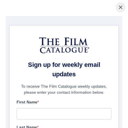
×
홈페이지
/
영화
/ Son
Sign up for weekly email
updates
To receive The Film Catalogue weekly updates,
please enter your contact information below.
First Name
Last Name