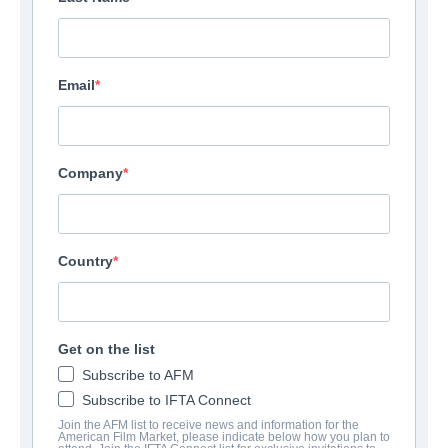
Email
Company
Country
Get on the list
Subscribe to AFM
Subscribe to IFTA Connect
Join the AFM list to receive news and information for the
American Film Market, please indicate below how you plan to