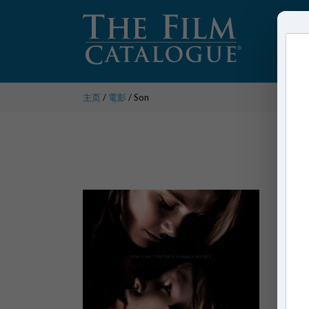
主页
/
電影
/ Son