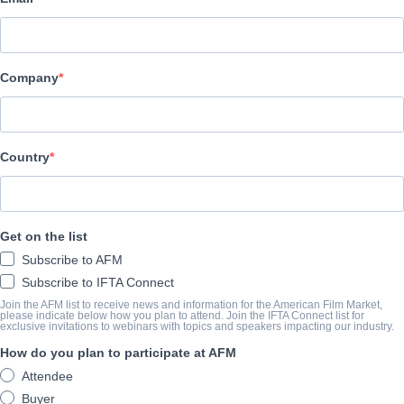
Altitude Film Sales
演职员表
Company
Director
Ivan Kavanagh
Producers
Country
Anne Marie Naughton, Louis Tisne, Rene Bastian
Writer
Get on the list
Ivan Kavanagh
Subscribe to AFM
Cast
Subscribe to IFTA Connect
Andi Matichak, Emile Hirsch
Join the AFM list to receive news and information for the American Film Market,
please indicate below how you plan to attend. Join the IFTA Connect list for
exclusive invitations to webinars with topics and speakers impacting our industry.
How do you plan to participate at AFM
撮要
Attendee
Having escaped from a cult as a child, a mother must face her pa
Buyer