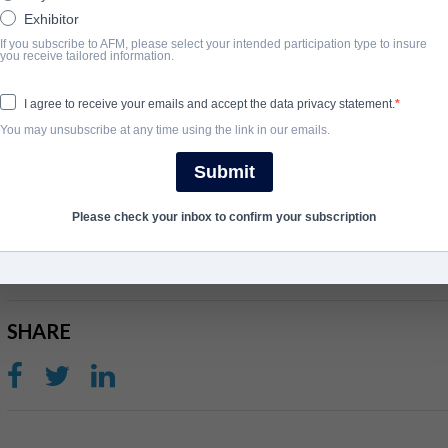
home and attempt to steal her eight-year-old son, David. Now the
Exhibitor
determined to save them both.
If you subscribe to AFM, please select your intended participation type to insure
you receive tailored information.
Since his aborted kidnapping something has changed in David an
I agree to receive your emails and accept the data privacy statement.
illness. Following her maternal instincts to save him, his mother
You may unsubscribe at any time using the link in our emails.
but is losing the battle. Soon, she has to decide how far she is wi
run deeper than blood.
Submit
Please check your inbox to confirm your subscription
完成年份
2020
SHARE