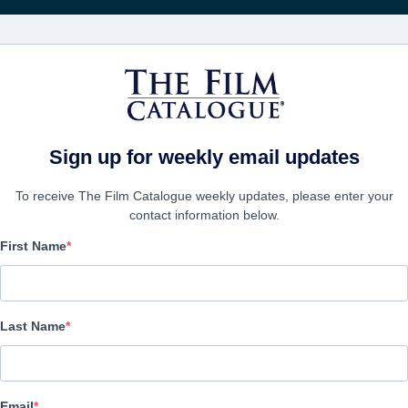
電影
公司
Sign up for weekly email updates
To receive The Film Catalogue weekly updates, please enter your
contact information below.
First Name
Son
Horror | English | 98 minutes
Last Name
公司
Email