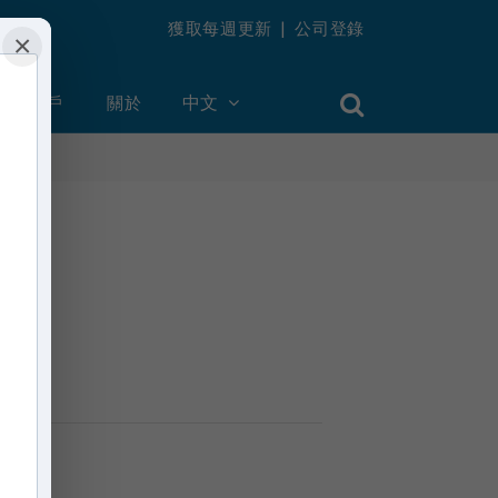
獲取每週更新
|
公司登錄
×
創建帳戶
關於
中文