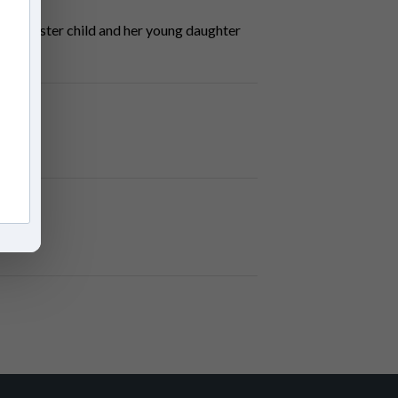
anged foster child and her young daughter