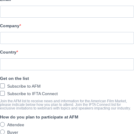
Pinnacle Peak Pictures
ELENCO E TRIPULAÇÃO
Company
Director
Brent Ryan Green
Producer
Country
Brad Allen
Cast
Get on the list
Tara Reid, Andrea Logan White, Randy Wayne, Graham Schneider
Subscribe to AFM
Subscribe to IFTA Connect
O TRAILER
Join the AFM list to receive news and information for the American Film Market,
please indicate below how you plan to attend. Join the IFTA Connect list for
exclusive invitations to webinars with topics and speakers impacting our industry.
vimeo.com/332262137?embedded=true&source=video_title&
How do you plan to participate at AFM
Attendee
O SUMÁRIO
Buyer