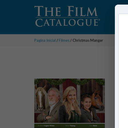
Pagina Inicial
/
Filmes
/ Christmas Manger