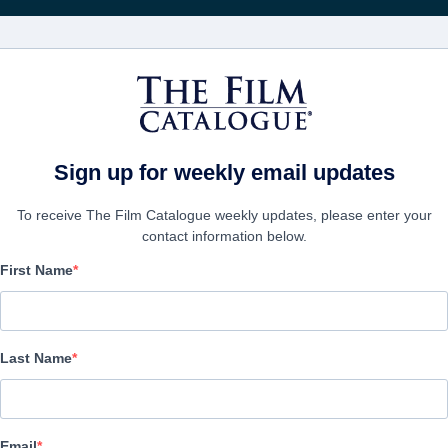
Rece
FILMES
EMPRESAS
CRIAR C
Sign up for weekly email updates
To receive The Film Catalogue weekly updates, please enter your
contact information below.
First Name
Christmas Manger
Family | English | 120 minutes
Last Name
A FIRMA
Email