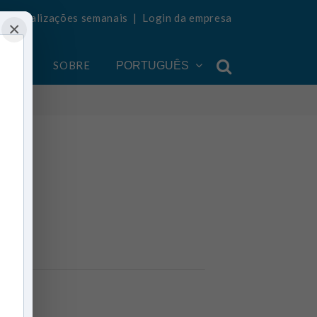
ba atualizações semanais
|
Login da empresa
×
ONTA
SOBRE
PORTUGUÊS