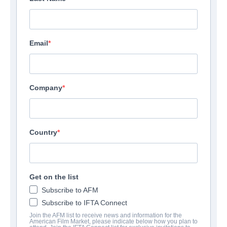
Email
Company
Country
Get on the list
Subscribe to AFM
Subscribe to IFTA Connect
Join the AFM list to receive news and information for the
American Film Market, please indicate below how you plan to