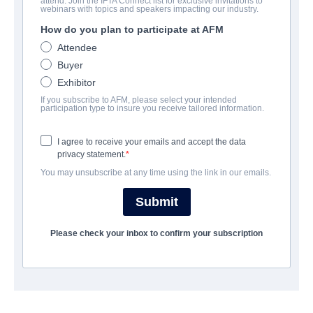
attend. Join the IFTA Connect list for exclusive invitations to
Christmas Manger
webinars with topics and speakers impacting our industry.
How do you plan to participate at AFM
Family | English | 120 minutes
Attendee
Buyer
公司
Exhibitor
If you subscribe to AFM, please select your intended
Pinnacle Peak Pictures
participation type to insure you receive tailored information.
I agree to receive your emails and accept the data
演职员表
privacy statement.
You may unsubscribe at any time using the link in our emails.
Director
Brent Ryan Green
Submit
Producer
Please check your inbox to confirm your subscription
Brad Allen
Cast
Tara Reid, Andrea Logan White, Randy Wayne, Graham
Schneider