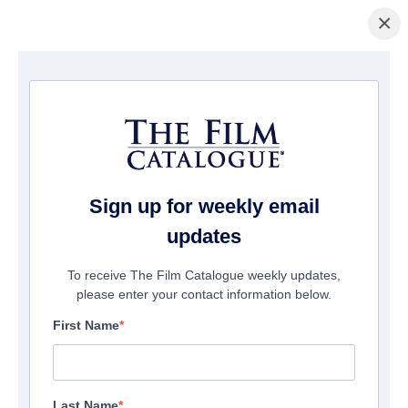
×
主页
/
電影
/ Christmas Manger
Sign up for weekly email
updates
To receive The Film Catalogue weekly updates,
please enter your contact information below.
First Name
Last Name