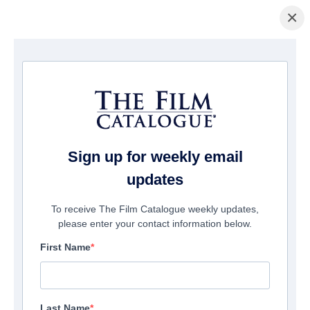
×
Pagina Inicial
/
Filmes
/ Steppenwolf
Sign up for weekly email
updates
To receive The Film Catalogue weekly updates,
please enter your contact information below.
First Name
Last Name