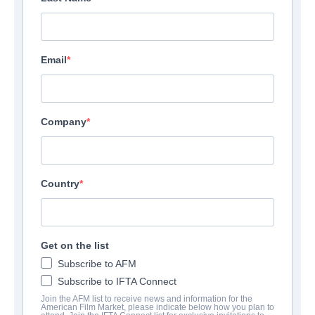
Email
Company
Country
Get on the list
Subscribe to AFM
Subscribe to IFTA Connect
Join the AFM list to receive news and information for the
American Film Market, please indicate below how you plan to