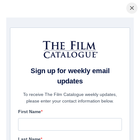
×
домашняя страница
/
Фильмы
/ Steppenwolf
Sign up for weekly email
updates
To receive The Film Catalogue weekly updates,
please enter your contact information below.
First Name
Last Name