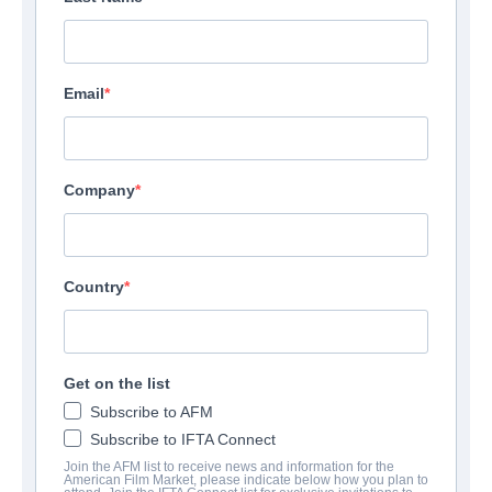
Email
Company
Country
Get on the list
Subscribe to AFM
Subscribe to IFTA Connect
Join the AFM list to receive news and information for the
American Film Market, please indicate below how you plan to