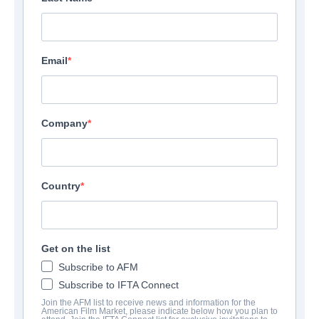
Email
Company
Country
Get on the list
Subscribe to AFM
Subscribe to IFTA Connect
Join the AFM list to receive news and information for the
American Film Market, please indicate below how you plan to