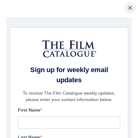
×
Pagina Inicial
/
Filmes
/ Two Tiny Toddlers: An Unforgettable day
Sign up for weekly email
updates
To receive The Film Catalogue weekly updates,
please enter your contact information below.
First Name
Last Name