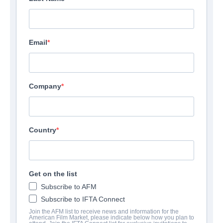
Email
Company
Country
Get on the list
Subscribe to AFM
Subscribe to IFTA Connect
Join the AFM list to receive news and information for the
American Film Market, please indicate below how you plan to