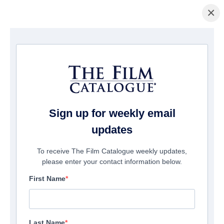
×
домашняя страница
/
Фильмы
/ Two Tiny Toddlers: An Unforgettable
day
Sign up for weekly email
updates
To receive The Film Catalogue weekly updates,
please enter your contact information below.
First Name
Last Name