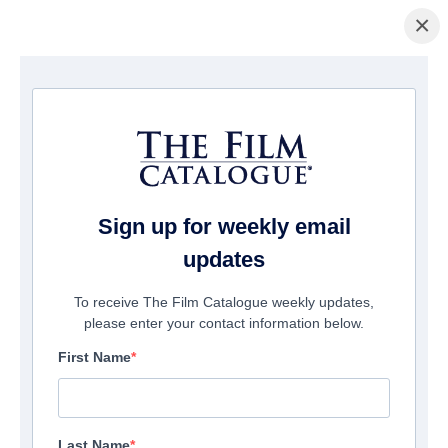
×
домашняя страница
/
Фильмы
/ Butcher's Crossing
Sign up for weekly email
updates
To receive The Film Catalogue weekly updates,
please enter your contact information below.
First Name
Last Name