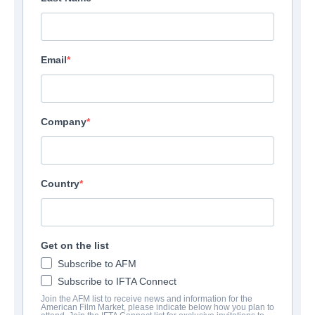
Email
Company
Country
Get on the list
Subscribe to AFM
Subscribe to IFTA Connect
Join the AFM list to receive news and information for the
American Film Market, please indicate below how you plan to