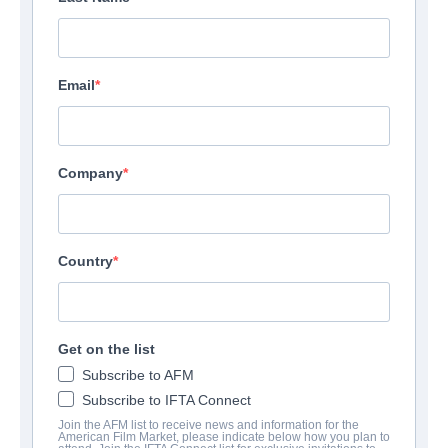
Email
Company
Country
Get on the list
Subscribe to AFM
Subscribe to IFTA Connect
Join the AFM list to receive news and information for the
American Film Market, please indicate below how you plan to