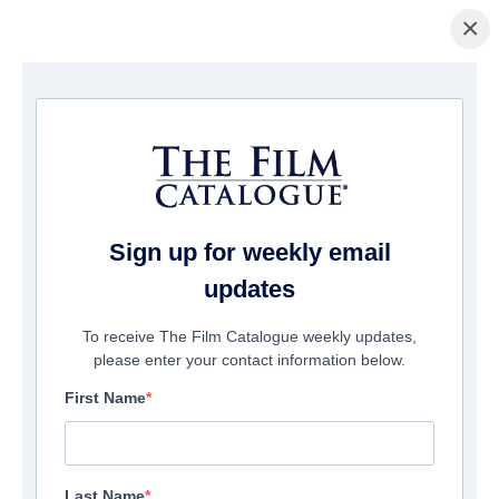
×
домашняя страница
/
Фильмы
/ Esau
Sign up for weekly email
updates
To receive The Film Catalogue weekly updates,
please enter your contact information below.
First Name
Last Name