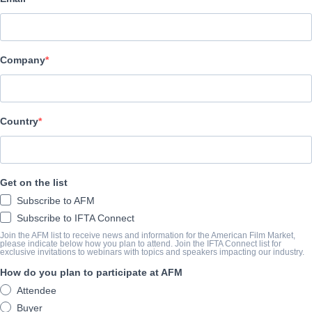
Archstone Entertainment
REPARTO
Company
Director
Pavel Lungin
Cast
Country
Harvey Keitel, Shira Haas, Mark Ivanir
SINOPSIS
Get on the list
Subscribe to AFM
A 40-year-old writer returns to his family house where he was rai
Subscribe to IFTA Connect
lifetime - to face his brother who stayed instead, inherited the
Join the AFM list to receive news and information for the American Film Market,
please indicate below how you plan to attend. Join the IFTA Connect list for
they both loved.
exclusive invitations to webinars with topics and speakers impacting our industry.
How do you plan to participate at AFM
View Website
Attendee
Buyer