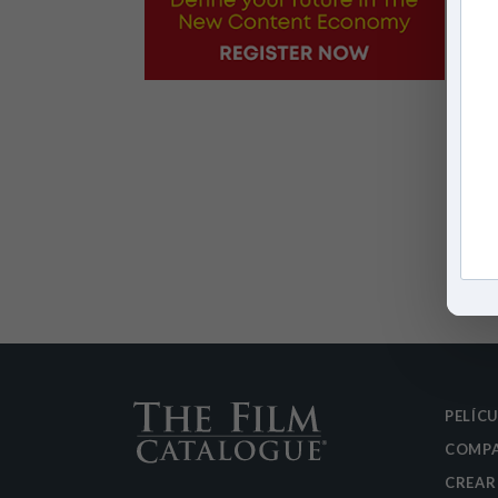
PELÍC
COMPA
CREAR