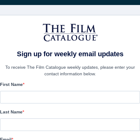
Recibe act
PELÍCULAS
COMPAÑÍAS
CREAR CUENTA
Sign up for weekly email updates
To receive The Film Catalogue weekly updates, please enter your
contact information below.
First Name
Esau
Drama | English, Russian | 114 minutes
Last Name
EMPRESA
Email