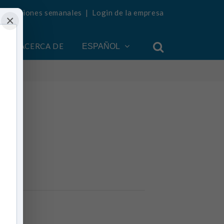
ualizaciones semanales
|
Login de la empresa
×
ACERCA DE
ESPAÑOL