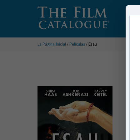
La Página Inicial
/
Películas
/ Esau