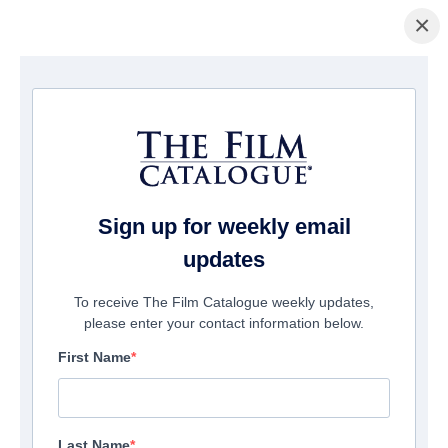
×
домашняя страница
/
Фильмы
/ Holyman Undercover
Sign up for weekly email
updates
To receive The Film Catalogue weekly updates,
please enter your contact information below.
First Name
Last Name