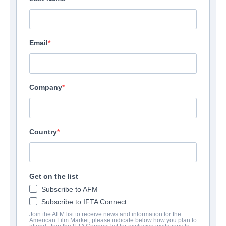
Email
Company
Country
Get on the list
Subscribe to AFM
Subscribe to IFTA Connect
Join the AFM list to receive news and information for the
American Film Market, please indicate below how you plan to