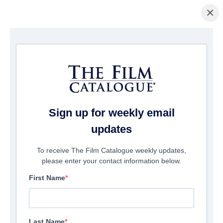
×
Home
/
Films
/ Holyman Undercover
Sign up for weekly email
updates
To receive The Film Catalogue weekly updates,
please enter your contact information below.
First Name
Last Name