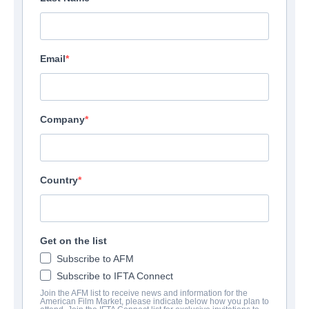
Email
Company
Country
Get on the list
Subscribe to AFM
Subscribe to IFTA Connect
Join the AFM list to receive news and information for the
American Film Market, please indicate below how you plan to