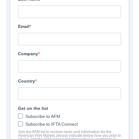
Email
Company
Country
Get on the list
Subscribe to AFM
Subscribe to IFTA Connect
Join the AFM list to receive news and information for the
American Film Market, please indicate below how you plan to