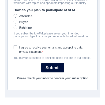
attend. Join the IFTA Connect list for exclusive invitations to
Mary and The Witch's Flower
webinars with topics and speakers impacting our industry.
How do you plan to participate at AFM
Animation | Japanese | 103 minutes
Attendee
Buyer
公司
Exhibitor
If you subscribe to AFM, please select your intended
Altitude Film Sales
participation type to insure you receive tailored information.
I agree to receive your emails and accept the data
演职员表
privacy statement.
You may unsubscribe at any time using the link in our emails.
Director
Hiromasa Yonebayashi
Submit
Producer
Please check your inbox to confirm your subscription
Yoshiaki Nishimura
Writers
Riko Sakaguchi, Hiromasa Yonebayashi