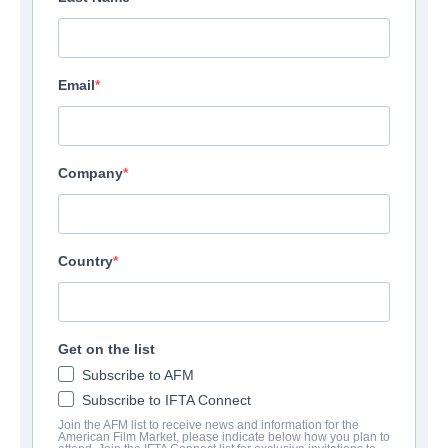
Email
Company
Country
Get on the list
Subscribe to AFM
Subscribe to IFTA Connect
Join the AFM list to receive news and information for the
American Film Market, please indicate below how you plan to