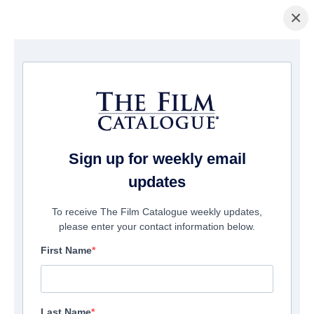
×
主页
/
電影
/ Mary and The Witch's Flower
Sign up for weekly email
updates
To receive The Film Catalogue weekly updates,
please enter your contact information below.
First Name
Last Name