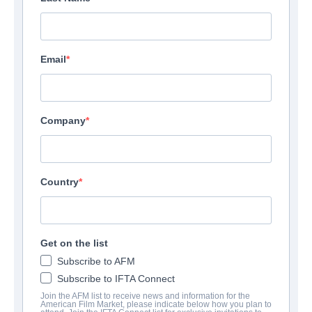
Email
Company
Country
Get on the list
Subscribe to AFM
Subscribe to IFTA Connect
Join the AFM list to receive news and information for the
American Film Market, please indicate below how you plan to