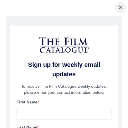
×
домашняя страница
/
Фильмы
/ Uncle Peckerhead
Sign up for weekly email
updates
To receive The Film Catalogue weekly updates,
please enter your contact information below.
First Name
Last Name