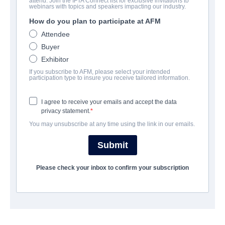
attend. Join the IFTA Connect list for exclusive invitations to
Breaker
webinars with topics and speakers impacting our industry.
How do you plan to participate at AFM
Drama, Western | English | 85 minutes
Attendee
Buyer
公司
Exhibitor
If you subscribe to AFM, please select your intended
Princ Films
participation type to insure you receive tailored information.
I agree to receive your emails and accept the data
演职员表
privacy statement.
You may unsubscribe at any time using the link in our emails.
Director
Wade F. Jackson
Submit
Producer
Please check your inbox to confirm your subscription
Jason de Vyea
Writer
Wade F. Jackson