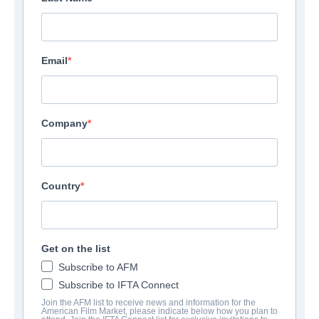
Email
Company
Country
Get on the list
Subscribe to AFM
Subscribe to IFTA Connect
Join the AFM list to receive news and information for the
American Film Market, please indicate below how you plan to