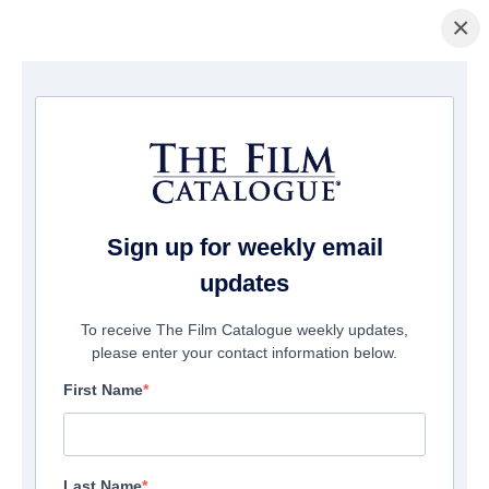
×
主页
/
電影
/ Breaker
Sign up for weekly email
updates
To receive The Film Catalogue weekly updates,
please enter your contact information below.
First Name
Last Name