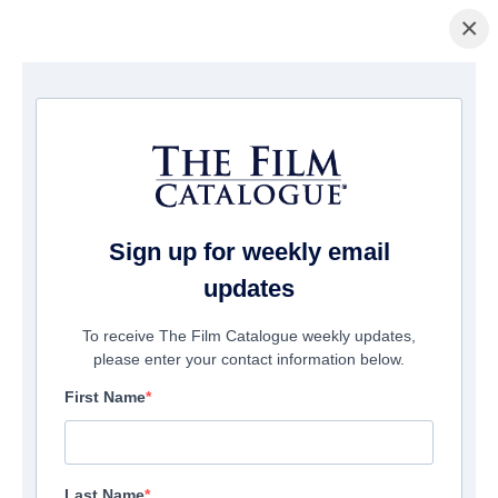
×
主页
/
電影
/ Carmilla
Sign up for weekly email
updates
To receive The Film Catalogue weekly updates,
please enter your contact information below.
First Name
Last Name