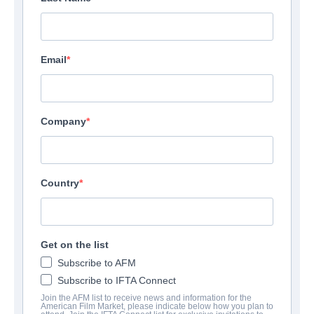
Email
Company
Country
Get on the list
Carmilla
Subscribe to AFM
Subscribe to IFTA Connect
Drama | English | 95 minutes
Join the AFM list to receive news and information for the
American Film Market, please indicate below how you plan to