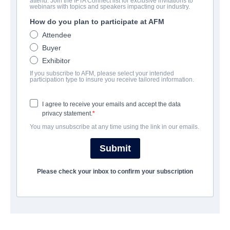
attend. Join the IFTA Connect list for exclusive invitations to
公司
webinars with topics and speakers impacting our industry.
How do you plan to participate at AFM
Altitude Film Sales
Attendee
Buyer
Exhibitor
演职员表
If you subscribe to AFM, please select your intended
participation type to insure you receive tailored information.
撮要
I agree to receive your emails and accept the data
privacy statement.
An atmospheric, coming-of-age love story steeped in eerie
You may unsubscribe at any time using the link in our emails.
mystery and inspired by the gothic vampire novel of the same
name.
Submit
15-year-old Lara lives with her father and her strict governess,
Please check your inbox to confirm your subscription
Miss Fontaine, in total isolation and is struggling to find an
outlet for her curiosity and burgeoning sexuality. When a
carriage crash nearby brings a young girl into the family home
to recuperate, Lara is enchanted by the eponymous Carmilla.