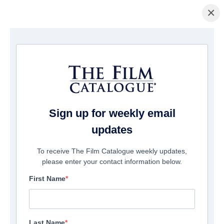
×
La Página Inicial
/
Películas
/ Carmilla
Sign up for weekly email
updates
To receive The Film Catalogue weekly updates,
please enter your contact information below.
First Name
Last Name