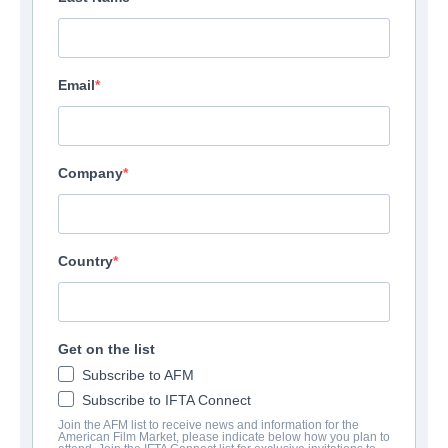
Email
Company
Country
Get on the list
Carmilla
Subscribe to AFM
Subscribe to IFTA Connect
Drama | English | 95 minutes
Join the AFM list to receive news and information for the
American Film Market, please indicate below how you plan to