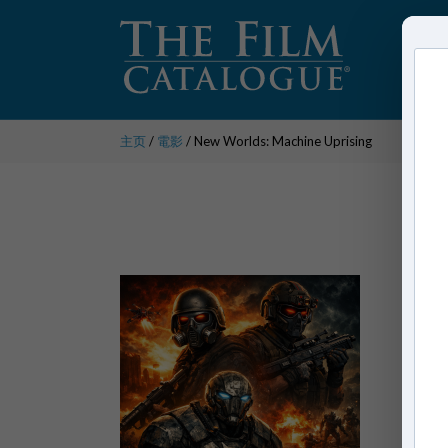
主页
/
電影
/ New Worlds: Machine Uprising