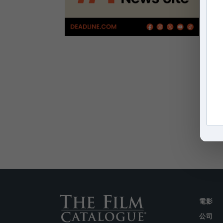
電影
公司