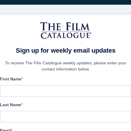
電影
公司
Sign up for weekly email updates
To receive The Film Catalogue weekly updates, please enter your
contact information below.
First Name
New Worlds: Machine U
Action/Adventure, Science-Fiction | English | 83 minutes
Last Name
公司
Email