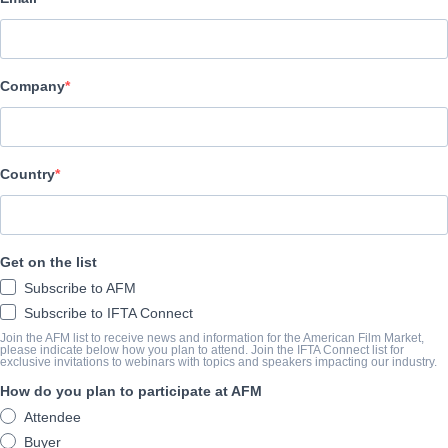
Hewes Pictures
演职员表
Company
Cast
Mark Jackson
Country
挂车
vimeo.com/1061412051/a01da0b922?share=copy
Get on the list
Subscribe to AFM
撮要
Subscribe to IFTA Connect
Join the AFM list to receive news and information for the American Film Market,
A young woman and her decommissioned military droid struggle to
please indicate below how you plan to attend. Join the IFTA Connect list for
exclusive invitations to webinars with topics and speakers impacting our industry.
military special operative decides to take matters into her own h
How do you plan to participate at AFM
by outlaws, and a lone rescue robot in a strange galaxy must reac
Attendee
consumed by a looming black hole.
Buyer