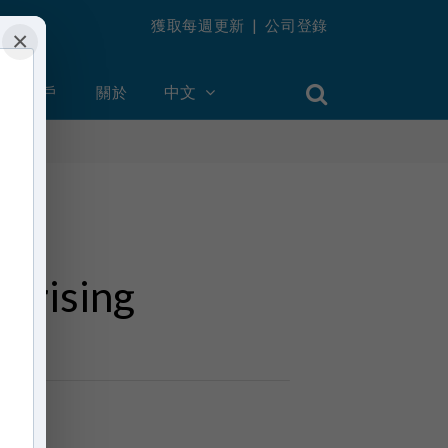
獲取每週更新
|
公司登錄
×
創建帳戶
關於
中文
prising