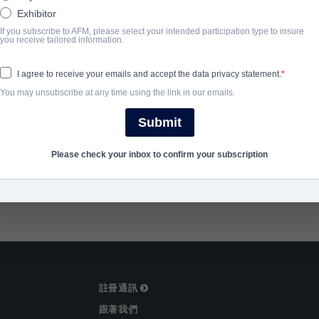
Exhibitor
完成年份
If you subscribe to AFM, please select your intended participation type to insure
you receive tailored information.
2025
I agree to receive your emails and accept the data privacy statement.
You may unsubscribe at any time using the link in our emails.
SHARE
Submit
Please check your inbox to confirm your subscription
註冊通訊
跟著我們