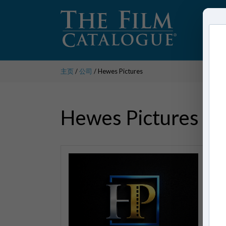
主页
/
公司
/ Hewes Pictures
Hewes Pictures