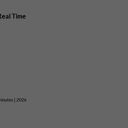
Real Time
minutes | 2026