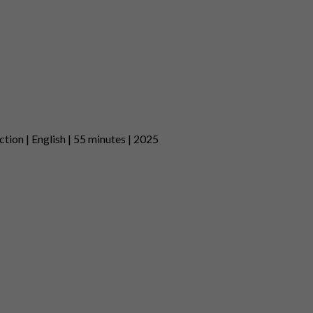
tion | English | 55 minutes | 2025