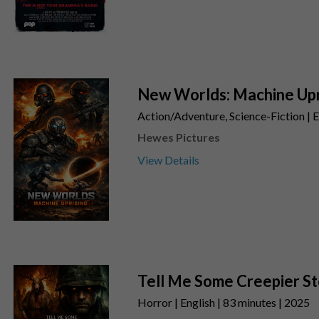
New Worlds: Machine Upr
Action/Adventure, Science-Fiction | E
Hewes Pictures
View Details
Tell Me Some Creepier St
Horror | English | 83 minutes | 2025