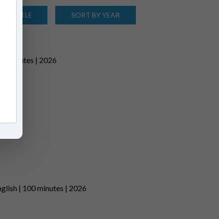
 BY TITLE
SORT BY YEAR
81 minutes | 2026
lish | 100 minutes | 2026