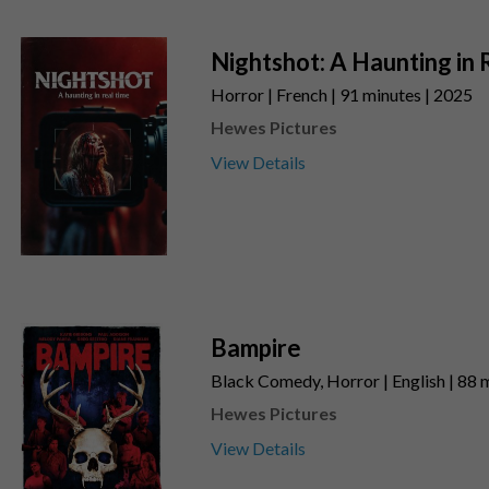
Nightshot: A Haunting in 
Horror | French | 91 minutes | 2025
Hewes Pictures
View Details
Bampire
Black Comedy, Horror | English | 88 
Hewes Pictures
View Details