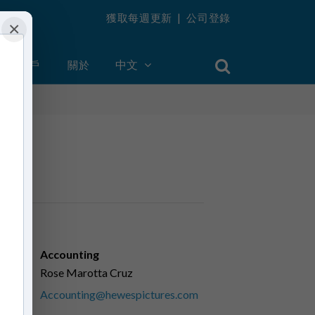
獲取每週更新
|
公司登錄
×
創建帳戶
關於
中文
Accounting
Rose Marotta Cruz
Accounting@hewespictures.com