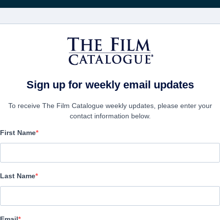
電影
公司
Sign up for weekly email updates
To receive The Film Catalogue weekly updates, please enter your
contact information below.
First Name
CONTACTS
Last Name
President
Henry Hewes
Email