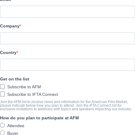
Acquisitions Manager,
Deliverables
Company
Cameron Brannen
acquisitions@hewespictures.com
Country
PRODUCTION PROFILE
With rights to over 7,000 hours of premium content, Hewes Pic
Get on the list
EMMY award winning international feature film distribution com
Subscribe to AFM
largest, global film markets including Cannes, AFM, EFM, NA
Subscribe to IFTA Connect
Genres:
Horror, Suspense
Join the AFM list to receive news and information for the American Film Market,
please indicate below how you plan to attend. Join the IFTA Connect list for
exclusive invitations to webinars with topics and speakers impacting our industry.
How do you plan to participate at AFM
MARKET LINEUP
FULL CATALOGUE
Attendee
Buyer