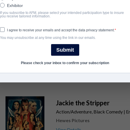
Exhibitor
SORT
If you subscribe to AFM, please select your intended participation type to insure
you receive tailored information.
The Legends of Bigfoot
I agree to receive your emails and accept the data privacy statement.
Action/Adventure, Horror | English | 
You may unsubscribe at any time using the link in our emails.
Hewes Pictures
Submit
View Details
Please check your inbox to confirm your subscription
Jackie the Stripper
Action/Adventure, Black Comedy | Eng
Hewes Pictures
View Details