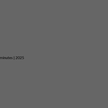
 minutes | 2025