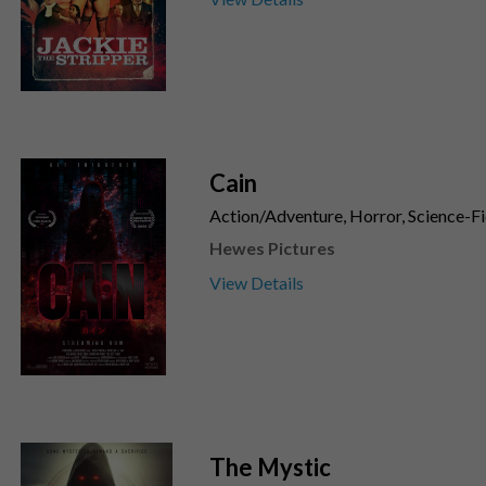
Cain
Action/Adventure, Horror, Science-Fic
Hewes Pictures
View Details
The Mystic