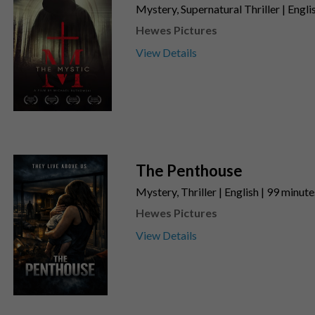
Mystery, Supernatural Thriller | Engli
Hewes Pictures
View Details
The Penthouse
Mystery, Thriller | English | 99 minut
Hewes Pictures
View Details