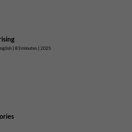
ising
nglish | 83 minutes | 2025
ories