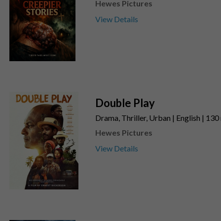
Hewes Pictures
View Details
Double Play
Drama, Thriller, Urban | English | 130
Hewes Pictures
View Details