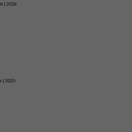
sh | 2026
es | 2025