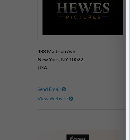
488 Madison Ave
New York, NY 10022
USA
Send Email
View Website