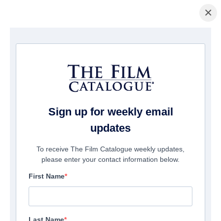
×
主页
/
電影
/ Nightshot: A Haunting in Real Time
Sign up for weekly email
updates
To receive The Film Catalogue weekly updates,
please enter your contact information below.
First Name
Last Name