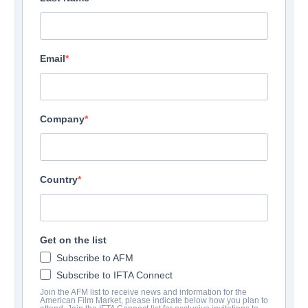
Email
Company
Country
Get on the list
Subscribe to AFM
Subscribe to IFTA Connect
Join the AFM list to receive news and information for the
American Film Market, please indicate below how you plan to