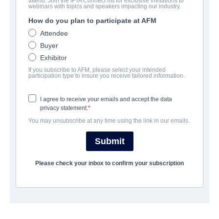
attend. Join the IFTA Connect list for exclusive invitations to
Nightshot: A Haunting in Real
webinars with topics and speakers impacting our industry.
Time
How do you plan to participate at AFM
Attendee
Horror | French | 91 minutes
Buyer
Exhibitor
公司
If you subscribe to AFM, please select your intended
participation type to insure you receive tailored information.
Hewes Pictures
I agree to receive your emails and accept the data
privacy statement.
演职员表
You may unsubscribe at any time using the link in our emails.
Director
Submit
Hugo Konig
Please check your inbox to confirm your subscription
挂车
vimeo.com/1142229379/dfc55b6f0b?
share=copy&fl=sv&fe=ci