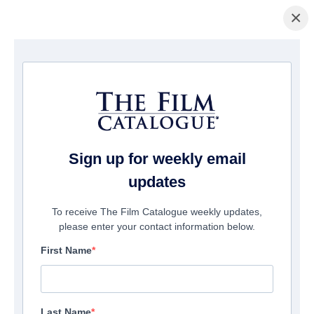
×
主页
/
電影
/ The Codes of War
Sign up for weekly email
updates
To receive The Film Catalogue weekly updates,
please enter your contact information below.
First Name
Last Name