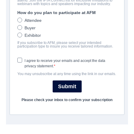
attend. Join the IFTA Connect list for exclusive invitations to
The Codes of War
webinars with topics and speakers impacting our industry.
How do you plan to participate at AFM
Action/Adventure | English | 93 minutes
Attendee
Buyer
公司
Exhibitor
If you subscribe to AFM, please select your intended
Hewes Pictures
participation type to insure you receive tailored information.
I agree to receive your emails and accept the data
演职员表
privacy statement.
You may unsubscribe at any time using the link in our emails.
Cast
Spencer Treat Clark, Shanola Hampton
Submit
Please check your inbox to confirm your subscription
挂车
vimeo.com/853978951/fdab6f21cc?share=copy