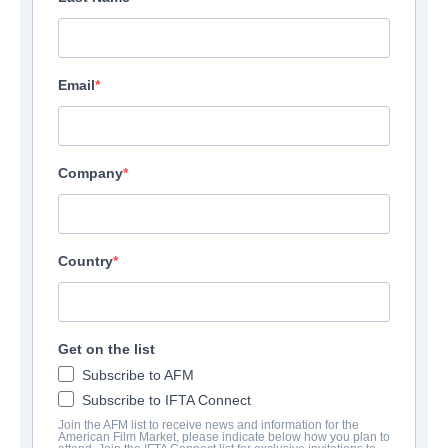
Email
Company
Country
Get on the list
Subscribe to AFM
Subscribe to IFTA Connect
Join the AFM list to receive news and information for the
American Film Market, please indicate below how you plan to