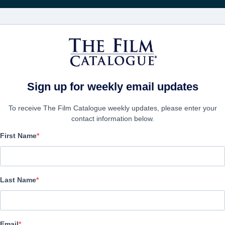
電影
公司
Sign up for weekly email updates
To receive The Film Catalogue weekly updates, please enter your
contact information below.
First Name
The Reason
Drama, Faith | English | 82 minutes
Last Name
公司
Email