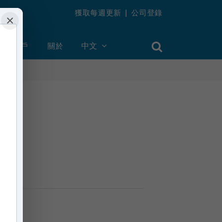
獲取每週更新
|
公司登錄
×
創建帳戶
關於
中文