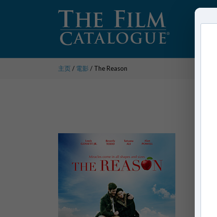
主页
/
電影
/ The Reason