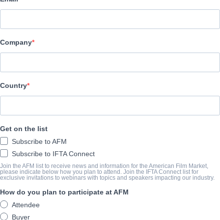
Pinnacle Peak Pictures
演职员表
Company
Director
Randall Stevens
Producers
Country
Richard Clark Jr., Mark Crump, Colby Hopkins, Matt Shapira, Derri
Writers
Get on the list
Richard Clark Jr., Aviv Rubinstien, William Sirls
Subscribe to AFM
Cast
Subscribe to IFTA Connect
Tatyana Ali, Louis Gosset Jr., Alan Powell, Beverly Todd, Burgess
Join the AFM list to receive news and information for the American Film Market,
please indicate below how you plan to attend. Join the IFTA Connect list for
exclusive invitations to webinars with topics and speakers impacting our industry.
How do you plan to participate at AFM
挂车
Attendee
vimeo.com/690653154?embedded=true&source=video_title&
Buyer