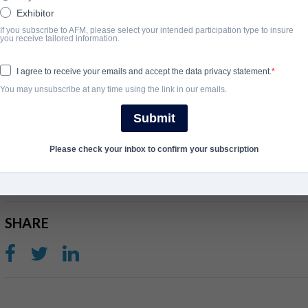
Exhibitor
If you subscribe to AFM, please select your intended participation type to insure
撮要
you receive tailored information.
THe film, based on the William Sirls book, follows a small-town pas
I agree to receive your emails and accept the data privacy statement.
mysterious man is sent to give them hope. Sirls adapted his book 
You may unsubscribe at any time using the link in our emails.
Aviv Rubinstein and Richard Clark Jr.
Submit
完成年份
Please check your inbox to confirm your subscription
2020
SHARE