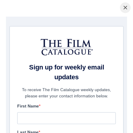
×
Home
/
Companies
/ Mann Robinson Distribution
Mann Robinson Distribution
Sign up for weekly email
updates
To receive The Film Catalogue weekly updates,
please enter your contact information below.
First Name
Last Name