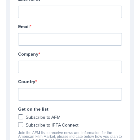
Email
Company
Country
Get on the list
Subscribe to AFM
Subscribe to IFTA Connect
Join the AFM list to receive news and information for the
American Film Market, please indicate below how you plan to