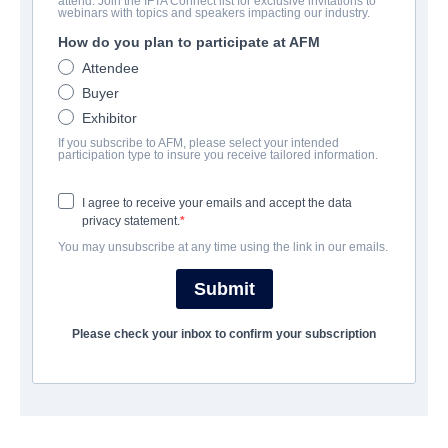
attend. Join the IFTA Connect list for exclusive invitations to
webinars with topics and speakers impacting our industry.
How do you plan to participate at AFM
Attendee
Buyer
Exhibitor
My Cherie Amour
If you subscribe to AFM, please select your intended
participation type to insure you receive tailored information.
Thriller | English | 88 minutes
Indie Rights
I agree to receive your emails and accept the data
View Details
privacy statement.
You may unsubscribe at any time using the link in our emails.
Submit
Please check your inbox to confirm your subscription
SOMA II: Divided by
Blood
Action/Adventure, Science-
Fiction, Thriller | English | 120