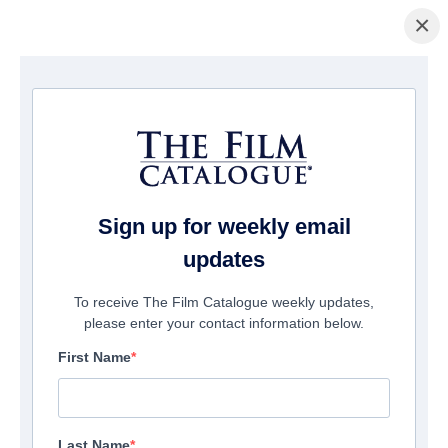
×
FILMS
Sign up for weekly email
updates
12189
films match your search
To receive The Film Catalogue weekly updates,
please enter your contact information below.
First Name
Last Name