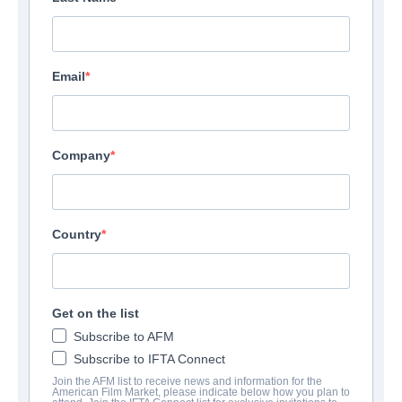
Email
Company
Sort by:
Country
The Freedom Machine
Get on the list
Subscribe to AFM
Drama | English | 50 minutes
Subscribe to IFTA Connect
Indie Rights
Join the AFM list to receive news and information for the
View Details
American Film Market, please indicate below how you plan to